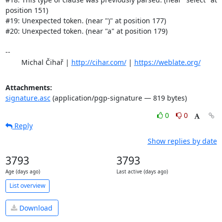
position 151)

#19: Unexpected token. (near ")" at position 177)

#20: Unexpected token. (near "a" at position 179)

-- 

	Michal Čihař | 
http://cihar.com/
 | 
https://weblate.org/
Attachments:
signature.asc
(application/pgp-signature — 819 bytes)
0
0
Reply
Show replies by date
3793
3793
Age (days ago)
Last active (days ago)
List overview
Download