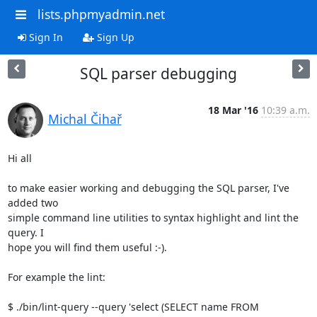
lists.phpmyadmin.net
Sign In
Sign Up
SQL parser debugging
18 Mar '16
10:39 a.m.
Michal Čihař
Hi all

to make easier working and debugging the SQL parser, I've 
added two

simple command line utilities to syntax highlight and lint the 
query. I

hope you will find them useful :-).

For example the lint:

$ ./bin/lint-query --query 'select (SELECT name FROM 