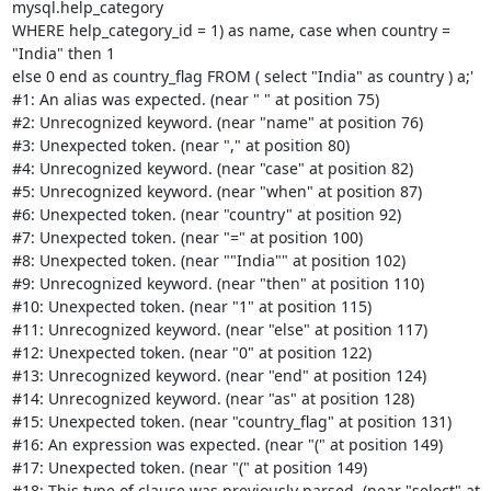
mysql.help_category

WHERE help_category_id = 1) as name, case when country = 
"India" then 1

else 0 end as country_flag FROM ( select "India" as country ) a;'

#1: An alias was expected. (near " " at position 75)

#2: Unrecognized keyword. (near "name" at position 76)

#3: Unexpected token. (near "," at position 80)

#4: Unrecognized keyword. (near "case" at position 82)

#5: Unrecognized keyword. (near "when" at position 87)

#6: Unexpected token. (near "country" at position 92)

#7: Unexpected token. (near "=" at position 100)

#8: Unexpected token. (near ""India"" at position 102)

#9: Unrecognized keyword. (near "then" at position 110)

#10: Unexpected token. (near "1" at position 115)

#11: Unrecognized keyword. (near "else" at position 117)

#12: Unexpected token. (near "0" at position 122)

#13: Unrecognized keyword. (near "end" at position 124)

#14: Unrecognized keyword. (near "as" at position 128)

#15: Unexpected token. (near "country_flag" at position 131)

#16: An expression was expected. (near "(" at position 149)

#17: Unexpected token. (near "(" at position 149)

#18: This type of clause was previously parsed. (near "select" at
