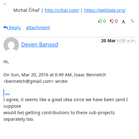
-- 

	Michal Čihař | 
http://cihar.com/
 | 
https://weblate.org/
0
0
Reply
attachment
20 Mar
6:08 a.m.
Deven Bansod
Hi,

On Sun, Mar 20, 2016 at 6:49 AM, Isaac Bennetch 
<bennetch@gmail.com> wrote:
...
I agree, it seems like a good idea since we have been (and I 
suppose

would be) getting contributions to these sub-projects 
separately too.
