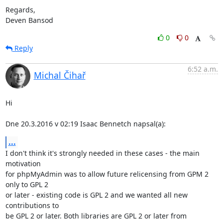
Regards,

Deven Bansod
0
0
Reply
6:52 a.m.
Michal Čihař
Hi

Dne 20.3.2016 v 02:19 Isaac Bennetch napsal(a):
...
I don't think it's strongly needed in these cases - the main 
motivation

for phpMyAdmin was to allow future relicensing from GPM 2 
only to GPL 2

or later - existing code is GPL 2 and we wanted all new 
contributions to

be GPL 2 or later. Both libraries are GPL 2 or later from 