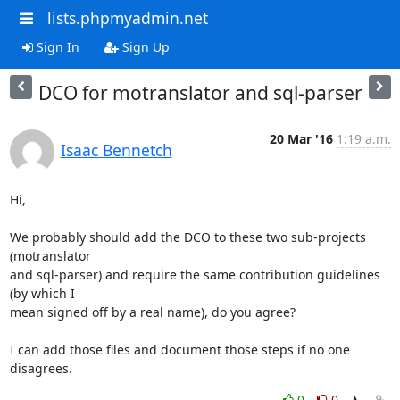
lists.phpmyadmin.net
Sign In
Sign Up
DCO for motranslator and sql-parser
20 Mar '16
1:19 a.m.
Isaac Bennetch
Hi,

We probably should add the DCO to these two sub-projects 
(motranslator

and sql-parser) and require the same contribution guidelines 
(by which I

mean signed off by a real name), do you agree?

I can add those files and document those steps if no one 
disagrees.
0
0