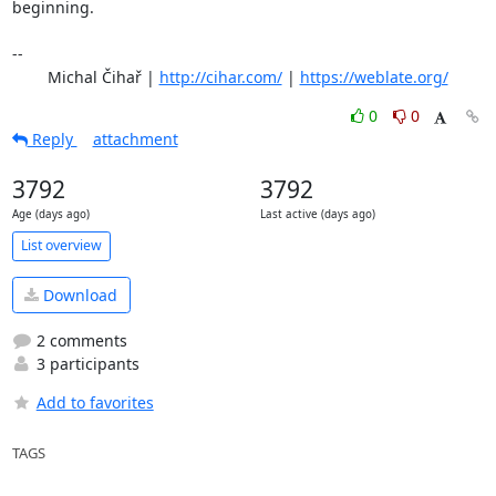
beginning.

-- 

	Michal Čihař | 
http://cihar.com/
 | 
https://weblate.org/
0
0
Reply
attachment
3792
3792
Age (days ago)
Last active (days ago)
List overview
Download
2 comments
3 participants
Add to favorites
TAGS