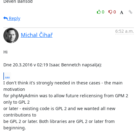
Deven Bansod
0
0
Reply
6:52 a.m.
Michal Čihař
Hi

Dne 20.3.2016 v 02:19 Isaac Bennetch napsal(a):
...
I don't think it's strongly needed in these cases - the main 
motivation

for phpMyAdmin was to allow future relicensing from GPM 2 
only to GPL 2

or later - existing code is GPL 2 and we wanted all new 
contributions to

be GPL 2 or later. Both libraries are GPL 2 or later from 
beginning.
