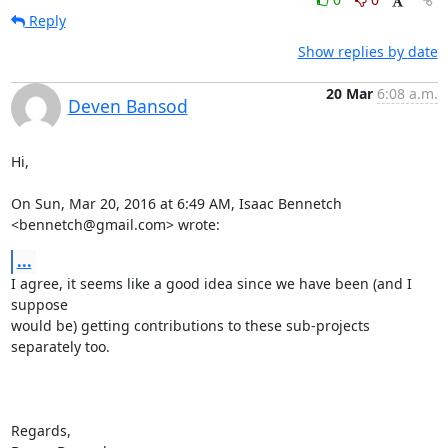
Reply
Show replies by date
20 Mar
6:08 a.m.
Deven Bansod
Hi,

On Sun, Mar 20, 2016 at 6:49 AM, Isaac Bennetch 
<bennetch@gmail.com> wrote:
...
I agree, it seems like a good idea since we have been (and I 
suppose

would be) getting contributions to these sub-projects 
separately too.

Regards,
