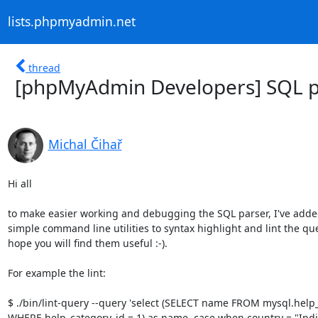
lists.phpmyadmin.net
thread
[phpMyAdmin Developers] SQL 
Michal Čihař
Hi all

to make easier working and debugging the SQL parser, I've adde
simple command line utilities to syntax highlight and lint the quer
hope you will find them useful :-).

For example the lint:

$ ./bin/lint-query --query 'select (SELECT name FROM mysql.help_
WHERE help_category_id = 1) as name, case when country = "India