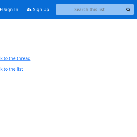
Sign In
Sign Up
k to the thread
 to the list