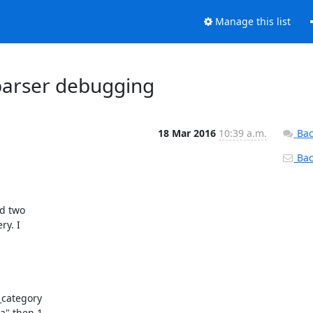
Manage this list
parser debugging
18 Mar 2016
10:39 a.m.
Bac
Back
d two

y. I

category

" then 1
