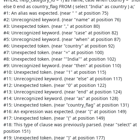
else 0 end as country_flag FROM ( select "India" as country ) a;'

#1: An alias was expected. (near " " at position 75)

#2: Unrecognized keyword. (near "name" at position 76)

#3: Unexpected token. (near "," at position 80)

#4: Unrecognized keyword. (near "case" at position 82)

#5: Unrecognized keyword. (near "when" at position 87)

#6: Unexpected token. (near "country" at position 92)

#7: Unexpected token. (near "=" at position 100)

#8: Unexpected token. (near ""India"" at position 102)

#9: Unrecognized keyword. (near "then" at position 110)

#10: Unexpected token. (near "1" at position 115)

#11: Unrecognized keyword. (near "else" at position 117)

#12: Unexpected token. (near "0" at position 122)

#13: Unrecognized keyword. (near "end" at position 124)

#14: Unrecognized keyword. (near "as" at position 128)

#15: Unexpected token. (near "country_flag" at position 131)

#16: An expression was expected. (near "(" at position 149)

#17: Unexpected token. (near "(" at position 149)

#18: This type of clause was previously parsed. (near "select" at

position 151)

#19: Unexpected token. (near ")" at position 177)
