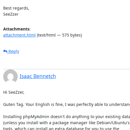
Best regards,

SeeZzer
Attachments:
attachment.html
(text/html — 575 bytes)
Reply
Isaac Bennetch
Hi SeeZzer,

Guten Tag. Your English is fine, I was perfectly able to understand
Installing phpMyAdmin doesn't do anything to your existing data
(unless you install with a package manager like Debian/Ubuntu's 
tools, which can install an extra database for you to use the
