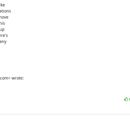
ke

tions

move

is

up

e's

any

.com> wrote: