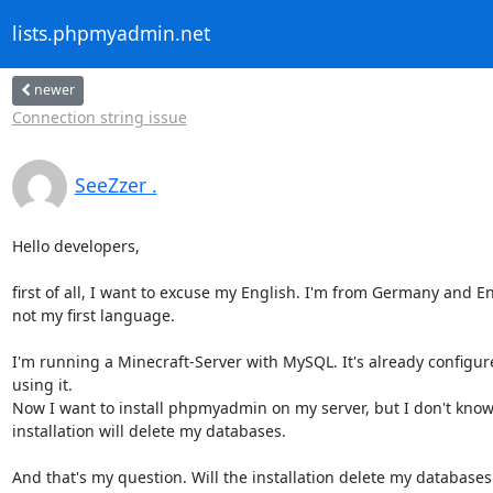
lists.phpmyadmin.net
newer
Connection string issue
SeeZzer .
Hello developers,

first of all, I want to excuse my English. I'm from Germany and Eng
not my first language.

I'm running a Minecraft-Server with MySQL. It's already configur
using it.

Now I want to install phpmyadmin on my server, but I don't know i
installation will delete my databases.

And that's my question. Will the installation delete my databases