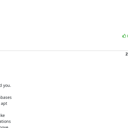
2
 you.

bases

apt

ke

tions

move
