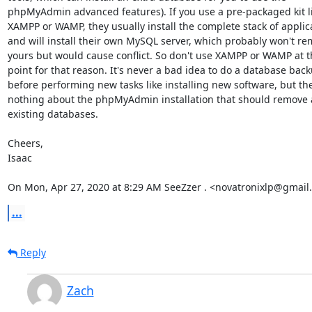
phpMyAdmin advanced features). If you use a pre-packaged kit li
XAMPP or WAMP, they usually install the complete stack of applica
and will install their own MySQL server, which probably won't re
yours but would cause conflict. So don't use XAMPP or WAMP at th
point for that reason. It's never a bad idea to do a database back
before performing new tasks like installing new software, but ther
nothing about the phpMyAdmin installation that should remove 
existing databases.

Cheers,

Isaac

On Mon, Apr 27, 2020 at 8:29 AM SeeZzer . <novatronixlp@gmail
...
Reply
Zach