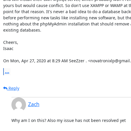
yours but would cause conflict. So don't use XAMPP or WAMP at th
point for that reason. It's never a bad idea to do a database back
before performing new tasks like installing new software, but ther
nothing about the phpMyAdmin installation that should remove 
existing databases.

Cheers,

Isaac

On Mon, Apr 27, 2020 at 8:29 AM SeeZzer . <novatronixlp@gmail
...
Reply
Zach
Why am I on this? Also my issue has not been resolved yet 
