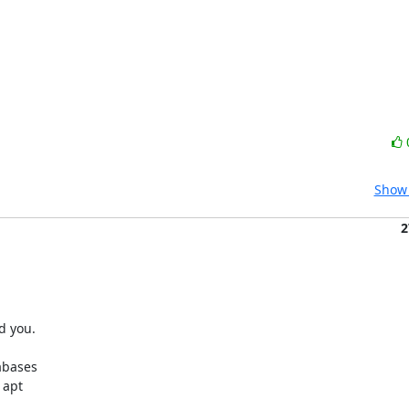
Show 
2
 you.

bases

apt
