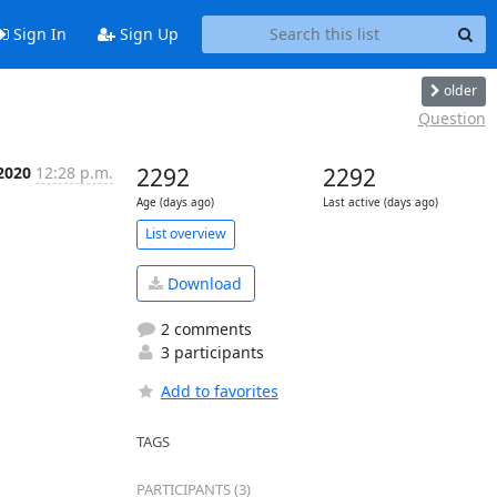
Sign In
Sign Up
older
Question
 2020
12:28 p.m.
2292
2292
Age (days ago)
Last active (days ago)
List overview
Download
2 comments
3 participants
Add to favorites
TAGS
PARTICIPANTS (3)