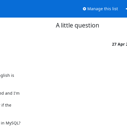
Manage this list
A little question
27 Apr
lish is

ed and I'm

f the

 in MySQL?
