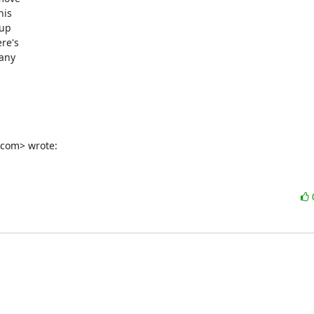
is

up

e's

any

.com> wrote: