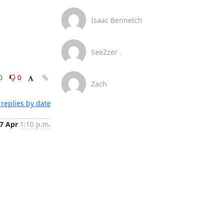
Isaac Bennetch
SeeZzer .
0
0
Zach
replies by date
7 Apr
1:10 p.m.