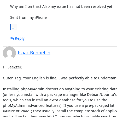
Why am I on this? Also my issue has not been resolved yet 

Sent from my iPhone
...
Reply
Isaac Bennetch
Hi SeeZzer,

Guten Tag. Your English is fine, I was perfectly able to understand
Installing phpMyAdmin doesn't do anything to your existing data
(unless you install with a package manager like Debian/Ubuntu's 
tools, which can install an extra database for you to use the

phpMyAdmin advanced features). If you use a pre-packaged kit li
XAMPP or WAMP, they usually install the complete stack of applica
and will install their own MySQL server, which probably won't re