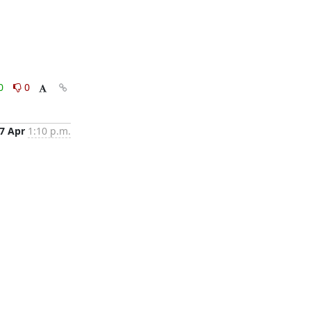
0
0
7 Apr
1:10 p.m.