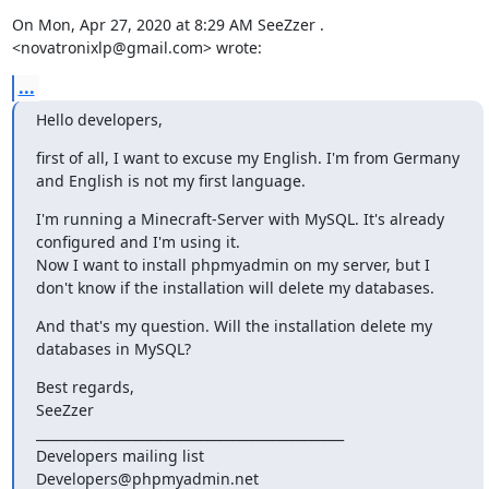
On Mon, Apr 27, 2020 at 8:29 AM SeeZzer . 
<novatronixlp@gmail.com> wrote:
...
Hello developers,
first of all, I want to excuse my English. I'm from Germany 
and English is not my first language.
I'm running a Minecraft-Server with MySQL. It's already 
configured and I'm using it.

Now I want to install phpmyadmin on my server, but I 
don't know if the installation will delete my databases.
And that's my question. Will the installation delete my 
databases in MySQL?
Best regards,

SeeZzer

_______________________________________________

Developers mailing list
