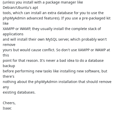
(unless you install with a package manager like 
Debian/Ubuntu's apt

tools, which can install an extra database for you to use the

phpMyAdmin advanced features). If you use a pre-packaged kit 
like

XAMPP or WAMP, they usually install the complete stack of 
applications

and will install their own MySQL server, which probably won't 
remove

yours but would cause conflict. So don't use XAMPP or WAMP at 
this

point for that reason. It's never a bad idea to do a database 
backup

before performing new tasks like installing new software, but 
there's

nothing about the phpMyAdmin installation that should remove 
any

existing databases.

Cheers,

Isaac
