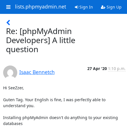
lists.phpmyadmin.net
Sign In
Sign Up
Re: [phpMyAdmin
Developers] A little
question
27 Apr '20
1:10 p.m.
Isaac Bennetch
Hi SeeZzer,

Guten Tag. Your English is fine, I was perfectly able to 
understand you.

Installing phpMyAdmin doesn't do anything to your existing 
databases
