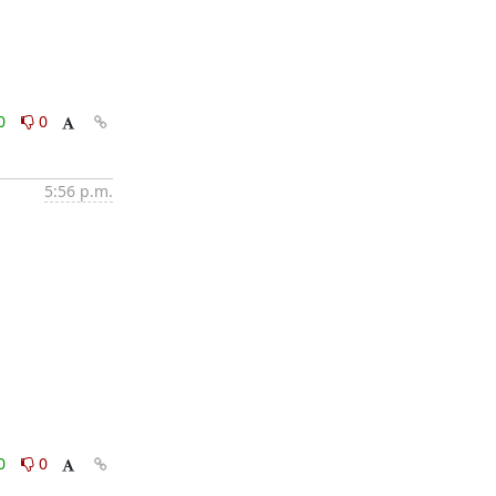
0
0
5:56 p.m.
0
0