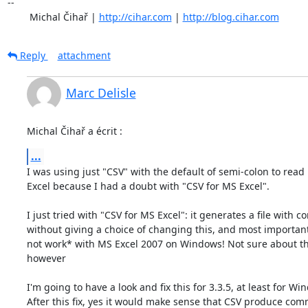
-- 

	Michal Čihař | 
http://cihar.com
 | 
http://blog.cihar.com
Reply
attachment
Marc Delisle
Michal Čihař a écrit :
...
I was using just "CSV" with the default of semi-colon to read 
Excel because I had a doubt with "CSV for MS Excel".

I just tried with "CSV for MS Excel": it generates a file with 
without giving a choice of changing this, and most importantl
not work* with MS Excel 2007 on Windows! Not sure about th
however

I'm going to have a look and fix this for 3.3.5, at least for Win
After this fix, yes it would make sense that CSV produce comm