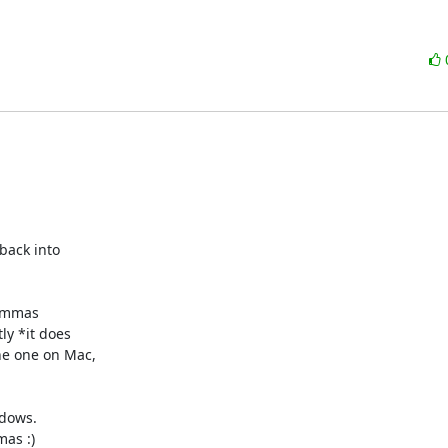
back into

commas

y *it does

e one on Mac,

dows.

as :)
