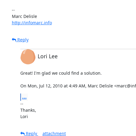
-- 

http://infomarc.info
Reply
Lori Lee
Great! I'm glad we could find a solution.

On Mon, Jul 12, 2010 at 4:49 AM, Marc Delisle <marc@in
...
-- 

Thanks,

Lori
Reply
attachment