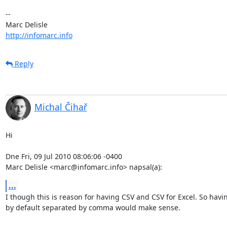
-- 

http://infomarc.info
Reply
Michal Čihař
Hi

Dne Fri, 09 Jul 2010 08:06:06 -0400

Marc Delisle <marc@infomarc.info> napsal(a):
...
I though this is reason for having CSV and CSV for Excel. So havin
by default separated by comma would make sense.
