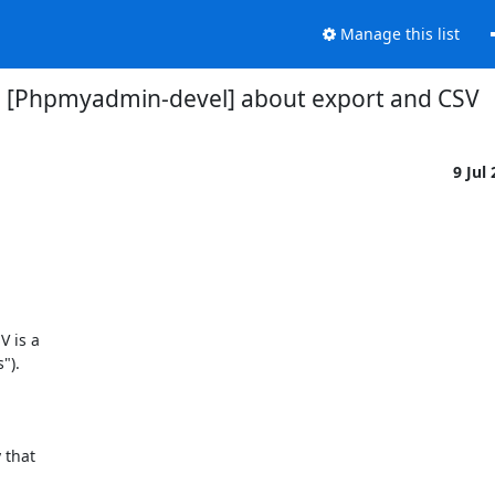
Manage this list
[Phpmyadmin-devel] about export and CSV
9 Jul
 is a

).

that
