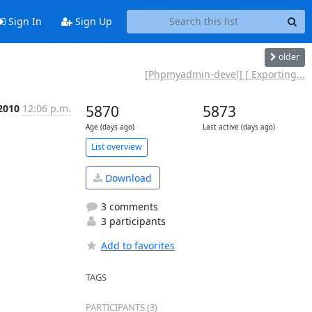
Sign In
Sign Up
older
[Phpmyadmin-devel] [ Exporting...
 2010
12:06 p.m.
5870
5873
Age (days ago)
Last active (days ago)
List overview
Download
3 comments
3 participants
Add to favorites
TAGS
PARTICIPANTS (3)