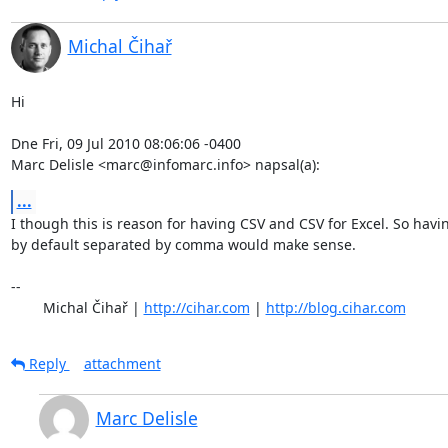
Michal Čihař
Hi

Dne Fri, 09 Jul 2010 08:06:06 -0400

Marc Delisle <marc@infomarc.info> napsal(a):
...
I though this is reason for having CSV and CSV for Excel. So havin
by default separated by comma would make sense.

-- 

	Michal Čihař | 
http://cihar.com
 | 
http://blog.cihar.com
Reply
attachment
Marc Delisle