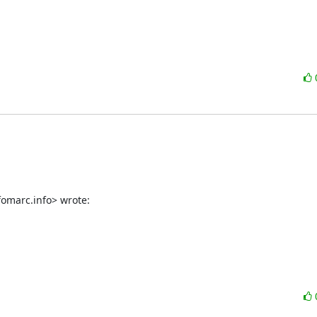
fomarc.info> wrote: