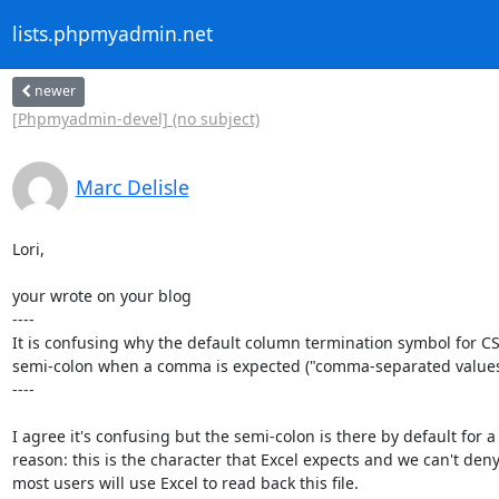
lists.phpmyadmin.net
newer
[Phpmyadmin-devel] (no subject)
Marc Delisle
Lori,

your wrote on your blog

----

It is confusing why the default column termination symbol for CSV
semi-colon when a comma is expected ("comma-separated values"
----

I agree it's confusing but the semi-colon is there by default for a

reason: this is the character that Excel expects and we can't deny 
most users will use Excel to read back this file.
