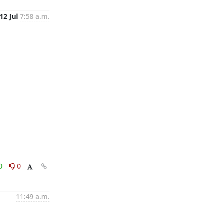
12 Jul
7:58 a.m.
0
0
11:49 a.m.