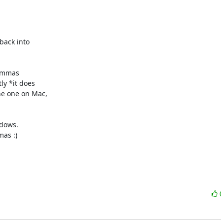
back into

commas

y *it does

e one on Mac,

dows.

as :)
