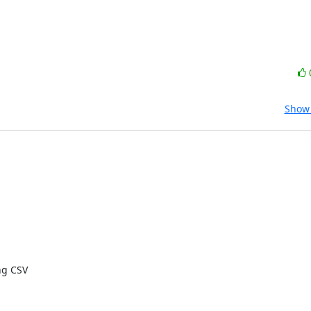
Show 
g CSV
