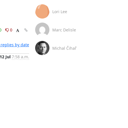
Lori Lee
0
0
Marc Delisle
replies by date
Michal Čihař
12 Jul
7:58 a.m.