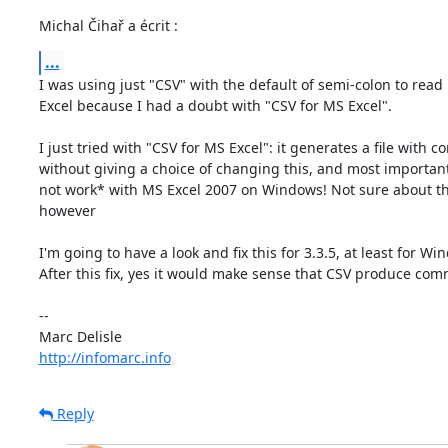
Michal Čihař a écrit :
...
I was using just "CSV" with the default of semi-colon to read 
Excel because I had a doubt with "CSV for MS Excel".

I just tried with "CSV for MS Excel": it generates a file with 
without giving a choice of changing this, and most importantl
not work* with MS Excel 2007 on Windows! Not sure about th
however

I'm going to have a look and fix this for 3.3.5, at least for Win
After this fix, yes it would make sense that CSV produce comm
-- 

http://infomarc.info
Reply