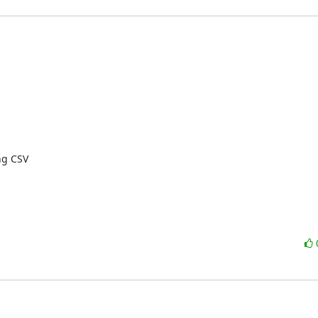
g CSV
