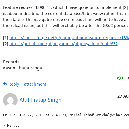
Feature request 1398 [1], which I have gone on to implement [2]
is about indicating the current database/table/view rather than p
the state of the navigation tree on reload. I am willing to have a l
the reload issue, but this will probably be after the GSoC period.

[1] 
https://sourceforge.net/p/phpmyadmin/feature-requests/139
[2] 
https://github.com/phpmyadmin/phpmyadmin/pull/632
-- 

Regards

Kasun Chathuranga
0
Reply
attachment
27 Au
Atul Pratap Singh
On Tue, Aug 27, 2013 at 2:45 PM, Michal Čihař <michal@cihar.com
> Hi all
