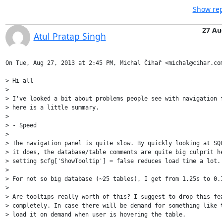
Show rep
27 Au
Atul Pratap Singh
On Tue, Aug 27, 2013 at 2:45 PM, Michal Čihař <michal@cihar.com
> Hi all

>

> I've looked a bit about problems people see with navigation f
> here is a little summary.

>

> - Speed

>

> The navigation panel is quite slow. By quickly looking at SQL
> it does, the database/table comments are quite big culprit he
> setting $cfg['ShowTooltip'] = false reduces load time a lot.

>

> For not so big database (~25 tables), I get from 1.25s to 0.1
>

> Are tooltips really worth of this? I suggest to drop this fea
> completely. In case there will be demand for something like t
> load it on demand when user is hovering the table.
