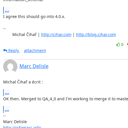
...
I agree this should go into 4.0.x.

-- 

	Michal Čihař | 
http://cihar.com
 | 
http://blog.cihar.com
0
Reply
attachment
Marc Delisle
Michal Čihař a écrit :
...
OK then. Merged to QA_4_0 and I'm working to merge it to maste
...
-- 

http://infomarc.info