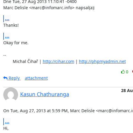
Dne Tue, 27 Aug 2013 11:10:41 -0400

Marc Delisle <marc@infomarc.info> napsal(a):
...
Thanks!
...
Okay for me.

-- 

	Michal Čihař | 
http://cihar.com
 | 
http://phpmyadmin.net
0
Reply
attachment
28 Au
Kasun Chathuranga
On Tue, Aug 27, 2013 at 5:59 PM, Marc Delisle <marc@infomarc.i
...
Hi,
