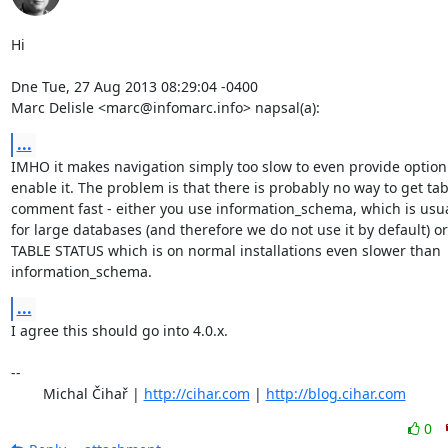
Hi

Dne Tue, 27 Aug 2013 08:29:04 -0400

Marc Delisle <marc@infomarc.info> napsal(a):
...
IMHO it makes navigation simply too slow to even provide option 
enable it. The problem is that there is probably no way to get tabl
comment fast - either you use information_schema, which is usual
for large databases (and therefore we do not use it by default) o
TABLE STATUS which is on normal installations even slower than

information_schema.
...
I agree this should go into 4.0.x.

-- 

	Michal Čihař | 
http://cihar.com
 | 
http://blog.cihar.com
0