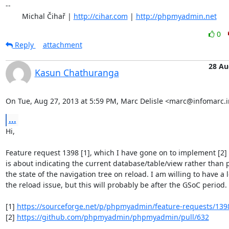
-- 

	Michal Čihař | 
http://cihar.com
 | 
http://phpmyadmin.net
0
Reply
attachment
28 Au
Kasun Chathuranga
On Tue, Aug 27, 2013 at 5:59 PM, Marc Delisle <marc@infomarc.i
...
Hi,

Feature request 1398 [1], which I have gone on to implement [2]
is about indicating the current database/table/view rather than p
the state of the navigation tree on reload. I am willing to have a l
the reload issue, but this will probably be after the GSoC period.

[1] 
https://sourceforge.net/p/phpmyadmin/feature-requests/139
[2] 
https://github.com/phpmyadmin/phpmyadmin/pull/632