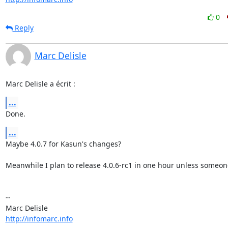
0
Reply
Marc Delisle
Marc Delisle a écrit :
...
Done.
...
Maybe 4.0.7 for Kasun's changes?

Meanwhile I plan to release 4.0.6-rc1 in one hour unless someone
-- 

http://infomarc.info