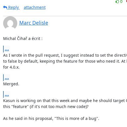
0
Reply
attachment
Marc Delisle
Michal Čihař a écrit :
...
As I wrote in the pull request, I suggest instead to set the directiv
to false by default, keeping the feature for those who need it. At l
for 4.0.x.
...
Merged.
...
Kasun is working on that this week and maybe he should target Q
this "feature" (if it's not too much new code)?

As he said in his proposal, "This is more of a bug".
