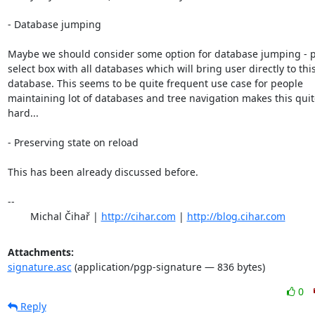
- Database jumping

Maybe we should consider some option for database jumping - p
select box with all databases which will bring user directly to this
database. This seems to be quite frequent use case for people

maintaining lot of databases and tree navigation makes this quite
hard...

- Preserving state on reload

This has been already discussed before.

-- 

	Michal Čihař | 
http://cihar.com
 | 
http://blog.cihar.com
Attachments:
signature.asc
(application/pgp-signature — 836 bytes)
0
Reply