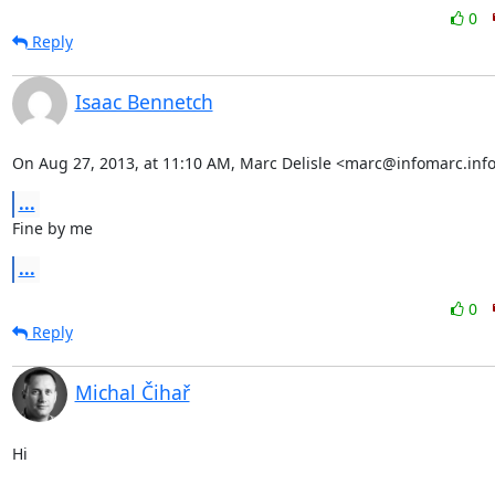
0
Reply
Isaac Bennetch
On Aug 27, 2013, at 11:10 AM, Marc Delisle <marc@infomarc.info
...
Fine by me
...
0
Reply
Michal Čihař
Hi
