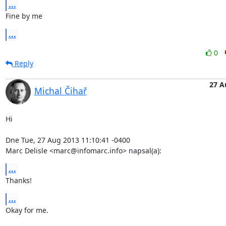
...
Fine by me
...
0
Reply
27 A
Michal Čihař
Hi

Dne Tue, 27 Aug 2013 11:10:41 -0400

Marc Delisle <marc@infomarc.info> napsal(a):
...
Thanks!
...
Okay for me.
