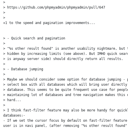
>

> https://github.com/phpmyadmin/phpmyadmin/pull/647

>

>

+1 to the speed and pagination improvements...

> - Quick search and pagination

>

> "%s other result found" is another usability nightmare, but t
> hidden by increasing limits (see above). But IMHO quick searc
> is anyway server side) should directly return all results.

>

> - Database jumping

>

> Maybe we should consider some option for database jumping - p
> select box with all databases which will bring user directly 
> database. This seems to be quite frequent use case for people
> maintaining lot of databases and tree navigation makes this q
> hard...

>

> I think fast-filter feature may also be more handy for quickl
databases:-

- If we set the cursor focus by default on fast-filter feature 
user is in navi panel, (after removing "%s other result found" 