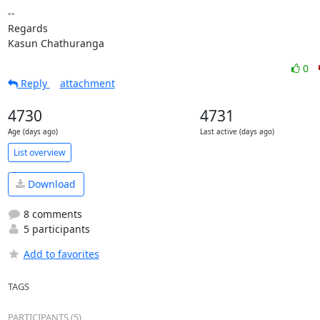
-- 

Regards

Kasun Chathuranga
0
Reply
attachment
4730
4731
Age (days ago)
Last active (days ago)
List overview
Download
8 comments
5 participants
Add to favorites
TAGS
PARTICIPANTS (5)