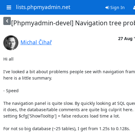
lists.phpmyadmin.net
Sign In
[Phpmyadmin-devel] Navigation tree pr
27 Aug 
Michal Čihař
Hi all

I've looked a bit about problems people see with navigation fram
here is a little summary.

- Speed

The navigation panel is quite slow. By quickly looking at SQL quer
it does, the database/table comments are quite big culprit here. 
setting $cfg['ShowTooltip'] = false reduces load time a lot.

For not so big database (~25 tables), I get from 1.25s to 0.128s.
