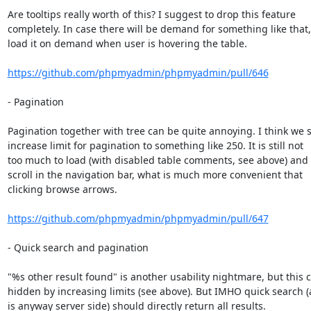
Are tooltips really worth of this? I suggest to drop this feature

completely. In case there will be demand for something like that, 
load it on demand when user is hovering the table.

https://github.com/phpmyadmin/phpmyadmin/pull/646
- Pagination

Pagination together with tree can be quite annoying. I think we s
increase limit for pagination to something like 250. It is still not

too much to load (with disabled table comments, see above) and 
scroll in the navigation bar, what is much more convenient that

clicking browse arrows.

https://github.com/phpmyadmin/phpmyadmin/pull/647
- Quick search and pagination

"%s other result found" is another usability nightmare, but this c
hidden by increasing limits (see above). But IMHO quick search (as
is anyway server side) should directly return all results.
