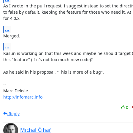
As I wrote in the pull request, I suggest instead to set the directiv
to false by default, keeping the feature for those who need it. At l
for 4.0.x.
...
Merged.
...
Kasun is working on that this week and maybe he should target Q
this "feature" (if it's not too much new code)?

As he said in his proposal, "This is more of a bug".

-- 

http://infomarc.info
0
Reply
Michal Čihař