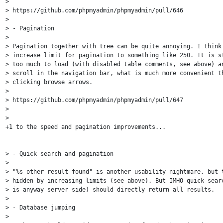
>

> https://github.com/phpmyadmin/phpmyadmin/pull/646

>

> - Pagination

>

> Pagination together with tree can be quite annoying. I think 
> increase limit for pagination to something like 250. It is st
> too much to load (with disabled table comments, see above) an
> scroll in the navigation bar, what is much more convenient th
> clicking browse arrows.

>

> https://github.com/phpmyadmin/phpmyadmin/pull/647

>

>

+1 to the speed and pagination improvements...

> - Quick search and pagination

>

> "%s other result found" is another usability nightmare, but t
> hidden by increasing limits (see above). But IMHO quick searc
> is anyway server side) should directly return all results.

>

> - Database jumping

>
