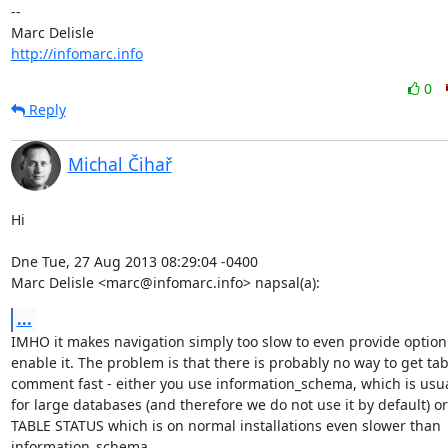
-- 

http://infomarc.info
0
Reply
Michal Čihař
Hi

Dne Tue, 27 Aug 2013 08:29:04 -0400

Marc Delisle <marc@infomarc.info> napsal(a):
...
IMHO it makes navigation simply too slow to even provide option 
enable it. The problem is that there is probably no way to get tabl
comment fast - either you use information_schema, which is usual
for large databases (and therefore we do not use it by default) o
TABLE STATUS which is on normal installations even slower than

information_schema.