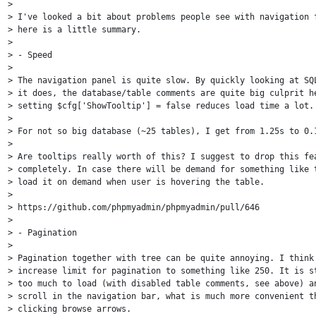
>

> I've looked a bit about problems people see with navigation f
> here is a little summary.

>

> - Speed

>

> The navigation panel is quite slow. By quickly looking at SQL
> it does, the database/table comments are quite big culprit he
> setting $cfg['ShowTooltip'] = false reduces load time a lot.

>

> For not so big database (~25 tables), I get from 1.25s to 0.1
>

> Are tooltips really worth of this? I suggest to drop this fea
> completely. In case there will be demand for something like t
> load it on demand when user is hovering the table.

>

> https://github.com/phpmyadmin/phpmyadmin/pull/646

>

> - Pagination

>

> Pagination together with tree can be quite annoying. I think 
> increase limit for pagination to something like 250. It is st
> too much to load (with disabled table comments, see above) an
> scroll in the navigation bar, what is much more convenient th
> clicking browse arrows.
