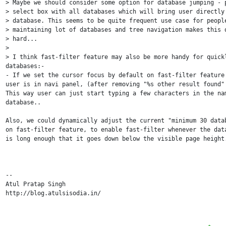
> Maybe we should consider some option for database jumping - p
> select box with all databases which will bring user directly 
> database. This seems to be quite frequent use case for people
> maintaining lot of databases and tree navigation makes this q
> hard...

>

> I think fast-filter feature may also be more handy for quickl
databases:-

- If we set the cursor focus by default on fast-filter feature 
user is in navi panel, (after removing "%s other result found" 
This way user can just start typing a few characters in the nam
database..

Also, we could dynamically adjust the current "minimum 30 datab
on fast-filter feature, to enable fast-filter whenever the data
is long enough that it goes down below the visible page height.
-- 

Atul Pratap Singh

http://blog.atulsisodia.in/
