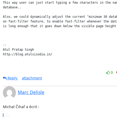
This way user can just start typing a few characters in the nam
database..

Also, we could dynamically adjust the current "minimum 30 datab
on fast-filter feature, to enable fast-filter whenever the data
is long enough that it goes down below the visible page height.
-- 

Atul Pratap Singh

http://blog.atulsisodia.in/

0
Reply
attachment
Marc Delisle
Michal Čihař a écrit :
...