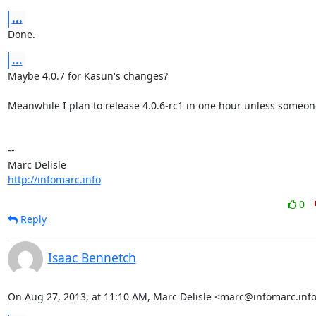
...
Done.
...
Maybe 4.0.7 for Kasun's changes?

Meanwhile I plan to release 4.0.6-rc1 in one hour unless someone
-- 

http://infomarc.info
0
Reply
Isaac Bennetch
On Aug 27, 2013, at 11:10 AM, Marc Delisle <marc@infomarc.info