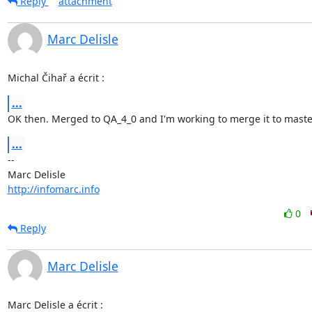
Reply
attachment
Marc Delisle
Michal Čihař a écrit :
...
OK then. Merged to QA_4_0 and I'm working to merge it to maste
...
-- 

http://infomarc.info
0
Reply
Marc Delisle
Marc Delisle a écrit :