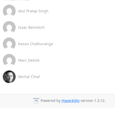
Atul Pratap Singh
Isaac Bennetch
Kasun Chathuranga
Marc Delisle
Michal Čihař
Powered by
HyperKitty
version 1.3.12.