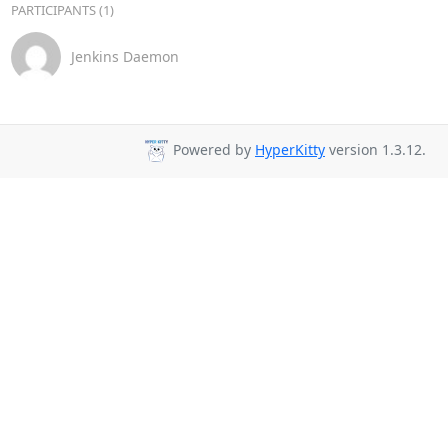
PARTICIPANTS (1)
Jenkins Daemon
Powered by
HyperKitty
version 1.3.12.