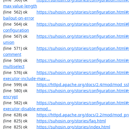
max-value-length
(line  562) ok        
https://suhosin.org/stories/configuration.html#
bailout-on-error
(line  564) ok        
https://suhosin.org/stories/configuration.html#
configuration
(line  567) ok        
https://suhosin.org/stories/configuration.html#
union
(line  571) ok        
https://suhosin.org/stories/configuration.html#
comment
(line  569) ok        
https://suhosin.org/stories/configuration.html#
multiselect
(line  576) ok        
https://suhosin.org/stories/configuration.html#
executor-include-max-...
(line  599) ok        
https://httpd.apache.org/docs/2.4/mod/mod_ssl
(line  580) ok        
https://suhosin.org/stories/configuration.html#
encrypt
(line  582) ok        
https://suhosin.org/stories/configuration.html#
executor-disable-emod...
(line  628) ok        
https://httpd.apache.org/docs/2.2/mod/mod_pr
(line  825) ok        
https://suhosin.org/stories/faq.html
(line  825) ok        
https://suhosin.org/stories/index.html