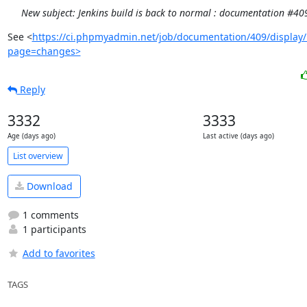
New subject: Jenkins build is back to normal : documentation #40
See <
https://ci.phpmyadmin.net/job/documentation/409/display/
page=changes>
Reply
3332
3333
Age (days ago)
Last active (days ago)
List overview
Download
1 comments
1 participants
Add to favorites
TAGS