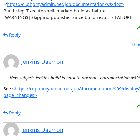
'<
https://ci.phpmyadmin.net/job/documentation/ws/doc'>
Build step 'Execute shell' marked build as failure

[WARNINGS] Skipping publisher since build result is FAILURE
Reply
Show
Jenkins Daemon
New subject: Jenkins build is back to normal : documentation #40
See <
https://ci.phpmyadmin.net/job/documentation/409/display/
page=changes>
Reply
Jenkins Daemon