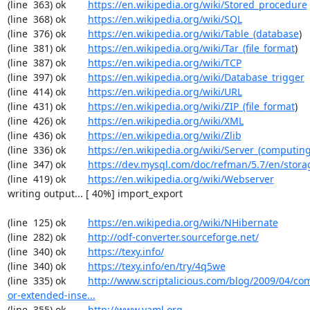
(line  363) ok        
https://en.wikipedia.org/wiki/Stored_procedure
(line  368) ok        
https://en.wikipedia.org/wiki/SQL
(line  376) ok        
https://en.wikipedia.org/wiki/Table_(database
)

(line  381) ok        
https://en.wikipedia.org/wiki/Tar_(file_format
)

(line  387) ok        
https://en.wikipedia.org/wiki/TCP
(line  397) ok        
https://en.wikipedia.org/wiki/Database_trigger
(line  414) ok        
https://en.wikipedia.org/wiki/URL
(line  431) ok        
https://en.wikipedia.org/wiki/ZIP_(file_format
)

(line  426) ok        
https://en.wikipedia.org/wiki/XML
(line  436) ok        
https://en.wikipedia.org/wiki/Zlib
(line  336) ok        
https://en.wikipedia.org/wiki/Server_(computin
(line  347) ok        
https://dev.mysql.com/doc/refman/5.7/en/stora
(line  419) ok        
https://en.wikipedia.org/wiki/Webserver
writing output... [ 40%] import_export

(line  125) ok        
https://en.wikipedia.org/wiki/NHibernate
(line  282) ok        
http://odf-converter.sourceforge.net/
(line  340) ok        
https://texy.info/
(line  340) ok        
https://texy.info/en/try/4q5we
(line  335) ok        
http://www.scriptalicious.com/blog/2009/04/com
or-extended-inse...
(line  355) ok        
http://www.yaml.org