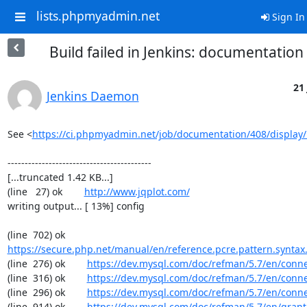
lists.phpmyadmin.net
Sign In
Build failed in Jenkins: documentatio
21 
Jenkins Daemon
See <
https://ci.phpmyadmin.net/job/documentation/408/display/
------------------------------------------

[...truncated 1.42 KB...]

(line   27) ok        
http://www.jqplot.com/
writing output... [ 13%] config

(line  702) ok        
https://secure.php.net/manual/en/reference.pcre.pattern.syntax
(line  276) ok        
https://dev.mysql.com/doc/refman/5.7/en/conn
(line  316) ok        
https://dev.mysql.com/doc/refman/5.7/en/conn
(line  296) ok        
https://dev.mysql.com/doc/refman/5.7/en/conn
(line  914) ok        
https://dev.mysql.com/doc/refman/5.7/en/grant