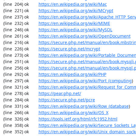
(line  204) ok        
https://en.wikipedia.org/wiki/Mac
(line  221) ok        
https://en.wikipedia.org/wiki/MCrypt
(line  237) ok        
https://en.wikipedia.org/wiki/Apache_HTTP_Ser
(line  232) ok        
https://en.wikipedia.org/wiki/MIME
(line  246) ok        
https://en.wikipedia.org/wiki/MySQL
(line  261) ok        
https://en.wikipedia.org/wiki/OpenDocument
(line  216) ok        
https://secure.php.net/manual/en/book.mbstri
(line  226) ok        
https://secure.php.net/mcrypt
(line  273) ok        
https://en.wikipedia.org/wiki/Portable_Docume
(line  251) ok        
https://secure.php.net/manual/en/book.mysqli
(line  256) ok        
https://secure.php.net/manual/en/book.mysql.
(line  292) ok        
https://en.wikipedia.org/wiki/PHP
(line  297) ok        
https://en.wikipedia.org/wiki/Port_(computing
)

(line  321) ok        
https://en.wikipedia.org/wiki/Request_for_Com
(line  278) ok        
https://pear.php.net/
(line  284) ok        
https://secure.php.net/pcre
(line  331) ok        
https://en.wikipedia.org/wiki/Row_(database
)

(line  266) ok        
https://en.wikipedia.org/wiki/OS_X
(line  326) ok        
https://tools.ietf.org/html/rfc1952.html
(line  358) ok        
https://en.wikipedia.org/wiki/Secure_Sockets_La
(line  352) ok        
https://en.wikipedia.org/wiki/Unix_domain_sock