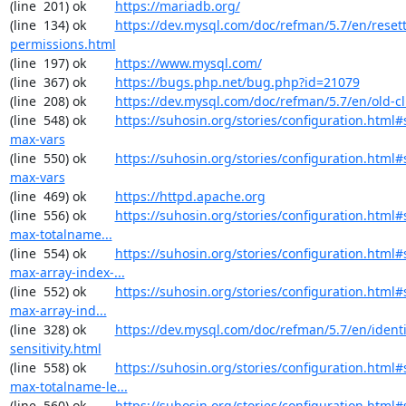
(line  201) ok        
https://mariadb.org/
(line  134) ok        
https://dev.mysql.com/doc/refman/5.7/en/resett
permissions.html
(line  197) ok        
https://www.mysql.com/
(line  367) ok        
https://bugs.php.net/bug.php?id=21079
(line  208) ok        
https://dev.mysql.com/doc/refman/5.7/en/old-cl
(line  548) ok        
https://suhosin.org/stories/configuration.html
max-vars
(line  550) ok        
https://suhosin.org/stories/configuration.html#
max-vars
(line  469) ok        
https://httpd.apache.org
(line  556) ok        
https://suhosin.org/stories/configuration.html
max-totalname...
(line  554) ok        
https://suhosin.org/stories/configuration.html#
max-array-index-...
(line  552) ok        
https://suhosin.org/stories/configuration.html
max-array-ind...
(line  328) ok        
https://dev.mysql.com/doc/refman/5.7/en/identi
sensitivity.html
(line  558) ok        
https://suhosin.org/stories/configuration.html#
max-totalname-le...
(line  560) ok        
https://suhosin.org/stories/configuration.html#