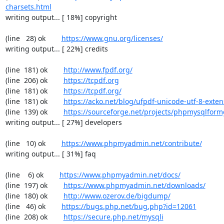
charsets.html
writing output... [ 18%] copyright

(line   28) ok        
https://www.gnu.org/licenses/
writing output... [ 22%] credits

(line  181) ok        
http://www.fpdf.org/
(line  206) ok        
https://tcpdf.org
(line  181) ok        
https://tcpdf.org/
(line  181) ok        
https://acko.net/blog/ufpdf-unicode-utf-8-exten
(line  139) ok        
https://sourceforge.net/projects/phpmysqlform
writing output... [ 27%] developers

(line   10) ok        
https://www.phpmyadmin.net/contribute/
writing output... [ 31%] faq

(line    6) ok        
https://www.phpmyadmin.net/docs/
(line  197) ok        
https://www.phpmyadmin.net/downloads/
(line  180) ok        
http://www.ozerov.de/bigdump/
(line   46) ok        
https://bugs.php.net/bug.php?id=12061
(line  208) ok        
https://secure.php.net/mysqli