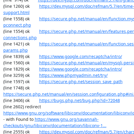
(line 1260) ok        
https://dev.mysql.com/doc/refman/5.7/en/time
support.html
(line 1558) ok        
https://secure.php.net/manual/en/function.my
pconnect.php
(line 1554) ok        
https://secure.php.net/manual/en/features.per
connections.php
(line 1421) ok        
https://secure.php.net/manual/en/function.ses
params.php
(line 1839) ok        
https://www.google.com/recaptcha/intro/
(line 1560) ok        
https://secure.php.net/manual/en/mysqli.pers
(line 1829) ok        
https://www.google.com/recaptcha/intro/
(line 3259) ok        
https://www.phpmyadmin.net/try/
(line 1597) ok        
https://secure.php.net/session_save_path
(line 1748) ok        
https://secure.php.net/manual/en/session.configuration.php#ini.
(line 3406) ok        
https://bugs.php.net/bug.php?id=72048
(line 2602) redirect  
https://www.gnu.org/software/libiconv/documentation/libiconv/ic
- with Found to 
https://www.gnu.org/savannah-
checkouts/gnu/libiconv/documentation/libiconv-1...
(line 2555) ok        
https://dev.mysql.com/doc/refman/5.7/en/chars