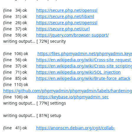
(line   34) ok        
https://secure.php.net/openssl
(line   31) ok        
https://secure.php.net/libxml
(line   26) ok        
https://secure.php.net/openssl
(line   37) ok        
https://secure.php.net/curl
(line   59) ok        
https://jquery.com/browser-support/
writing output... [ 72%] security

(line  106) ok        
https://files.phpmyadmin.net/phpmyadmin.key
(line   56) ok        
https://en.wikipedia.org/wiki/Cross-site_request
(line   37) ok        
https://en.wikipedia.org/wiki/Cross-site_scriptin
(line   71) ok        
https://en.wikipedia.org/wiki/SQL_injection
(line   85) ok        
https://en.wikipedia.org/wiki/Brute-force_attack
(line  110) ok        
https://github.com/phpmyadmin/phpmyadmin/labels/hardening
(line  106) ok        
https://keybase.io/phpmyadmin_sec
writing output... [ 77%] settings

writing output... [ 81%] setup

(line   41) ok        
https://anonscm.debian.org/cgit/collab-