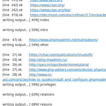
(line  242) ok        
https://www.ctan.org/
(line  242) ok        
https://www.ctan.org/tex/
(line  319) ok        
https://dev.mysql.com/doc/refman/5.7/en/packe
writing output... [ 45%] index

writing output... [ 50%] intro

(line   47) ok        
https://www.phpmyadmin.net/translations/
writing output... [ 54%] other

(line   21) ok        
https://cihar.com/publications/linuxsoft/
(line   33) ok        
http://php-myadmin.ru/
(line   26) ok        
http://garv.in/tops/texte/mimetutorial
(line   27) ok        
http://www.php-editors.com/articles/sql_phpm
(line   28) ok        
http://www.iis-
aid.com/articles/how_to_guides/install_and_configure_phpmyadm
writing output... [ 59%] privileges

writing output... [ 63%] relations

writing output... [ 68%] require
