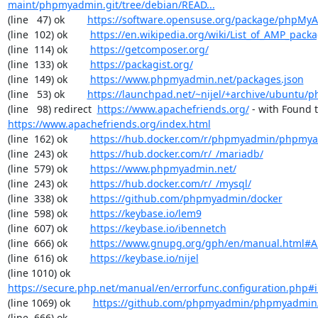
maint/phpmyadmin.git/tree/debian/READ...
(line   47) ok        
https://software.opensuse.org/package/phpMy
(line  102) ok        
https://en.wikipedia.org/wiki/List_of_AMP_pack
(line  114) ok        
https://getcomposer.org/
(line  133) ok        
https://packagist.org/
(line  149) ok        
https://www.phpmyadmin.net/packages.json
(line   53) ok        
https://launchpad.net/~nijel/+archive/ubuntu
(line   98) redirect  
https://www.apachefriends.org/
https://www.apachefriends.org/index.html
(line  162) ok        
https://hub.docker.com/r/phpmyadmin/phpmy
(line  243) ok        
https://hub.docker.com/r/_/mariadb/
(line  579) ok        
https://www.phpmyadmin.net/
(line  243) ok        
https://hub.docker.com/r/_/mysql/
(line  338) ok        
https://github.com/phpmyadmin/docker
(line  598) ok        
https://keybase.io/lem9
(line  607) ok        
https://keybase.io/ibennetch
(line  666) ok        
https://www.gnupg.org/gph/en/manual.html#
(line  616) ok        
https://keybase.io/nijel
(line 1010) ok        
https://secure.php.net/manual/en/errorfunc.configuration.php#ini
(line 1069) ok        
https://github.com/phpmyadmin/phpmyadmin/
(line  666) ok        