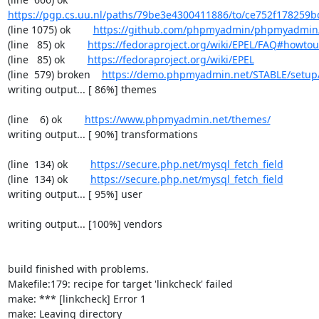
https://pgp.cs.uu.nl/paths/79be3e4300411886/to/ce752f178259b
(line 1075) ok        
https://github.com/phpmyadmin/phpmyadmin/
(line   85) ok        
https://fedoraproject.org/wiki/EPEL/FAQ#howto
(line   85) ok        
https://fedoraproject.org/wiki/EPEL
(line  579) broken    
https://demo.phpmyadmin.net/STABLE/setup
writing output... [ 86%] themes

(line    6) ok        
https://www.phpmyadmin.net/themes/
writing output... [ 90%] transformations

(line  134) ok        
https://secure.php.net/mysql_fetch_field
(line  134) ok        
https://secure.php.net/mysql_fetch_field
writing output... [ 95%] user

writing output... [100%] vendors

build finished with problems.

Makefile:179: recipe for target 'linkcheck' failed

make: *** [linkcheck] Error 1

make: Leaving directory 