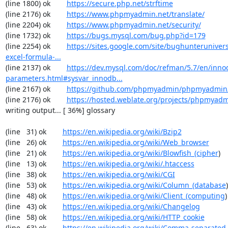
(line 1800) ok        
https://secure.php.net/strftime
(line 2176) ok        
https://www.phpmyadmin.net/translate/
(line 2204) ok        
https://www.phpmyadmin.net/security/
(line 1732) ok        
https://bugs.mysql.com/bug.php?id=179
(line 2254) ok        
https://sites.google.com/site/bughunterunivers
excel-formula-...
(line 2137) ok        
https://dev.mysql.com/doc/refman/5.7/en/inno
parameters.html#sysvar_innodb...
(line 2167) ok        
https://github.com/phpmyadmin/phpmyadmin/
(line 2176) ok        
https://hosted.weblate.org/projects/phpmyadm
writing output... [ 36%] glossary

(line   31) ok        
https://en.wikipedia.org/wiki/Bzip2
(line   26) ok        
https://en.wikipedia.org/wiki/Web_browser
(line   21) ok        
https://en.wikipedia.org/wiki/Blowfish_(cipher
)

(line   13) ok        
https://en.wikipedia.org/wiki/.htaccess
(line   38) ok        
https://en.wikipedia.org/wiki/CGI
(line   53) ok        
https://en.wikipedia.org/wiki/Column_(database
)

(line   48) ok        
https://en.wikipedia.org/wiki/Client_(computing
)

(line   43) ok        
https://en.wikipedia.org/wiki/Changelog
(line   58) ok        
https://en.wikipedia.org/wiki/HTTP_cookie
(line   63) ok        
https://en.wikipedia.org/wiki/Comma-separated