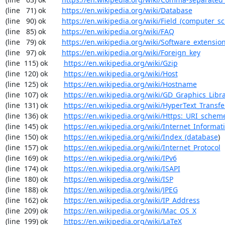
(line   71) ok        
https://en.wikipedia.org/wiki/Database
(line   90) ok        
https://en.wikipedia.org/wiki/Field_(computer_s
(line   85) ok        
https://en.wikipedia.org/wiki/FAQ
(line   79) ok        
https://en.wikipedia.org/wiki/Software_extensio
(line   97) ok        
https://en.wikipedia.org/wiki/Foreign_key
(line  115) ok        
https://en.wikipedia.org/wiki/Gzip
(line  120) ok        
https://en.wikipedia.org/wiki/Host
(line  125) ok        
https://en.wikipedia.org/wiki/Hostname
(line  107) ok        
https://en.wikipedia.org/wiki/GD_Graphics_Libr
(line  131) ok        
https://en.wikipedia.org/wiki/HyperText_Transfe
(line  136) ok        
https://en.wikipedia.org/wiki/Https:_URI_schem
(line  145) ok        
https://en.wikipedia.org/wiki/Internet_Informat
(line  150) ok        
https://en.wikipedia.org/wiki/Index_(database
)

(line  157) ok        
https://en.wikipedia.org/wiki/Internet_Protocol
(line  169) ok        
https://en.wikipedia.org/wiki/IPv6
(line  174) ok        
https://en.wikipedia.org/wiki/ISAPI
(line  180) ok        
https://en.wikipedia.org/wiki/ISP
(line  188) ok        
https://en.wikipedia.org/wiki/JPEG
(line  162) ok        
https://en.wikipedia.org/wiki/IP_Address
(line  209) ok        
https://en.wikipedia.org/wiki/Mac_OS_X
(line  199) ok        
https://en.wikipedia.org/wiki/LaTeX