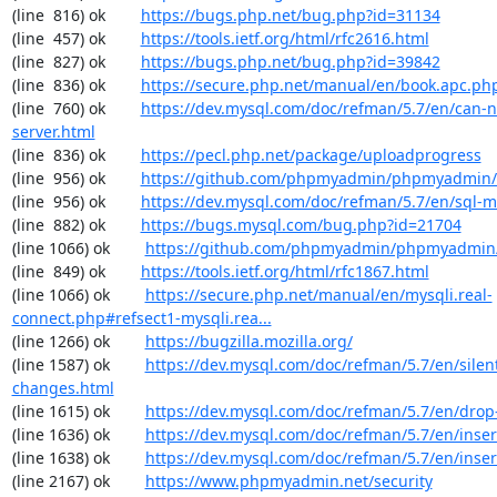
(line  816) ok        
https://bugs.php.net/bug.php?id=31134
(line  457) ok        
https://tools.ietf.org/html/rfc2616.html
(line  827) ok        
https://bugs.php.net/bug.php?id=39842
(line  836) ok        
https://secure.php.net/manual/en/book.apc.ph
(line  760) ok        
https://dev.mysql.com/doc/refman/5.7/en/can-n
server.html
(line  836) ok        
https://pecl.php.net/package/uploadprogress
(line  956) ok        
https://github.com/phpmyadmin/phpmyadmin/
(line  956) ok        
https://dev.mysql.com/doc/refman/5.7/en/sql-
(line  882) ok        
https://bugs.mysql.com/bug.php?id=21704
(line 1066) ok        
https://github.com/phpmyadmin/phpmyadmin/
(line  849) ok        
https://tools.ietf.org/html/rfc1867.html
(line 1066) ok        
https://secure.php.net/manual/en/mysqli.real-
connect.php#refsect1-mysqli.rea...
(line 1266) ok        
https://bugzilla.mozilla.org/
(line 1587) ok        
https://dev.mysql.com/doc/refman/5.7/en/silen
changes.html
(line 1615) ok        
https://dev.mysql.com/doc/refman/5.7/en/drop
(line 1636) ok        
https://dev.mysql.com/doc/refman/5.7/en/inser
(line 1638) ok        
https://dev.mysql.com/doc/refman/5.7/en/inser
(line 2167) ok        
https://www.phpmyadmin.net/security