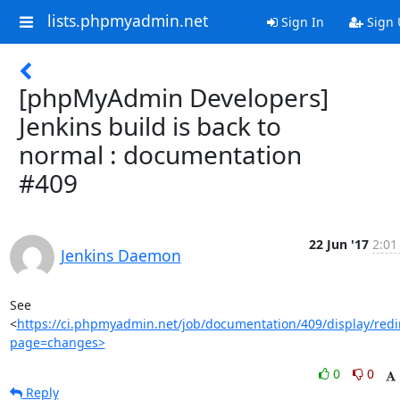
lists.phpmyadmin.net
Sign In
Sign 
[phpMyAdmin Developers]
Jenkins build is back to
normal : documentation
#409
22 Jun '17
2:01
Jenkins Daemon
See 
<
https://ci.phpmyadmin.net/job/documentation/409/display/redi
page=changes>
0
0
Reply