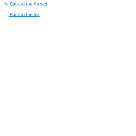
Back to the thread
Back to the list