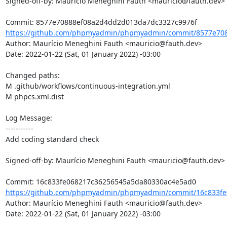
Signed-off-by: Maurício Meneghini Fauth <mauricio@fauth.dev>

https://github.com/phpmyadmin/phpmyadmin/commit/8577e708
Author: Maurício Meneghini Fauth <mauricio@fauth.dev>

Date: 2022-01-22 (Sat, 01 January 2022) -03:00

Changed paths: 

M .github/workflows/continuous-integration.yml

M phpcs.xml.dist

Log Message:

-----------

Add coding standard check

Signed-off-by: Maurício Meneghini Fauth <mauricio@fauth.dev>

https://github.com/phpmyadmin/phpmyadmin/commit/16c833fe
Author: Maurício Meneghini Fauth <mauricio@fauth.dev>

Date: 2022-01-22 (Sat, 01 January 2022) -03:00
