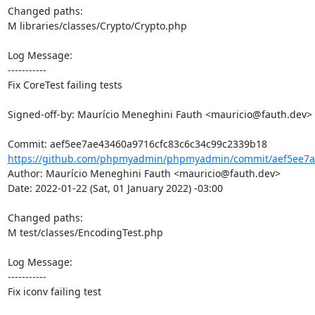
Changed paths: 

M libraries/classes/Crypto/Crypto.php

Log Message:

-----------

Fix CoreTest failing tests

Signed-off-by: Maurício Meneghini Fauth <mauricio@fauth.dev>

https://github.com/phpmyadmin/phpmyadmin/commit/aef5ee7ae
Author: Maurício Meneghini Fauth <mauricio@fauth.dev>

Date: 2022-01-22 (Sat, 01 January 2022) -03:00

Changed paths: 

M test/classes/EncodingTest.php

Log Message:

-----------

Fix iconv failing test
