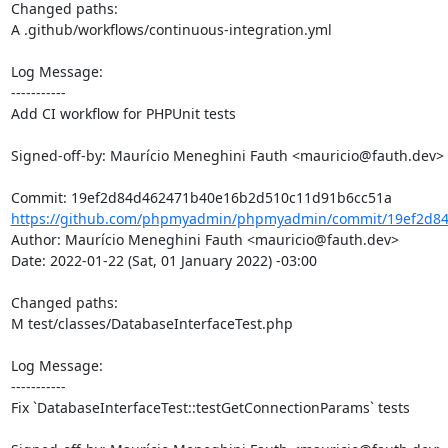
Changed paths: 

A .github/workflows/continuous-integration.yml

Log Message:

-----------

Add CI workflow for PHPUnit tests

Signed-off-by: Maurício Meneghini Fauth <mauricio@fauth.dev>

https://github.com/phpmyadmin/phpmyadmin/commit/19ef2d84
Author: Maurício Meneghini Fauth <mauricio@fauth.dev>

Date: 2022-01-22 (Sat, 01 January 2022) -03:00

Changed paths: 

M test/classes/DatabaseInterfaceTest.php

Log Message:

-----------

Fix `DatabaseInterfaceTest::testGetConnectionParams` tests
