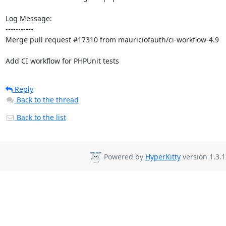
Log Message:

-----------

Merge pull request #17310 from mauriciofauth/ci-workflow-4.9

Add CI workflow for PHPUnit tests
Reply
Back to the thread
Back to the list
Powered by
HyperKitty
version 1.3.1