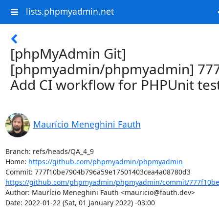
lists.phpmyadmin.net
[phpMyAdmin Git]
[phpmyadmin/phpmyadmin] 777
Add CI workflow for PHPUnit tes
Maurício Meneghini Fauth
Branch: refs/heads/QA_4_9

Home: 
https://github.com/phpmyadmin/phpmyadmin
https://github.com/phpmyadmin/phpmyadmin/commit/777f10be
Author: Maurício Meneghini Fauth <mauricio@fauth.dev>

Date: 2022-01-22 (Sat, 01 January 2022) -03:00
