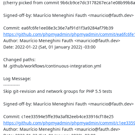
(cherry picked from commit 9b6cb9ce7dc3178267eca1e08b99b8ac
Signed-off-by: Maurício Meneghini Fauth <mauricio@fauth.dev>

https://github.com/phpmyadmin/phpmyadmin/commit/ea6fc6fe1
Author: Maurício Meneghini Fauth <mauricio@fauth.dev>

Date: 2022-01-22 (Sat, 01 January 2022) -03:00

Changed paths: 

M .github/workflows/continuous-integration.yml

Log Message:

-----------

Skip git-revision and network groups for PHP 5.5 tests

Signed-off-by: Maurício Meneghini Fauth <mauricio@fauth.dev>

https://github.com/phpmyadmin/phpmyadmin/commit/c1ee33594
Author: Maurício Meneghini Fauth <mauricio@fauth.dev>
