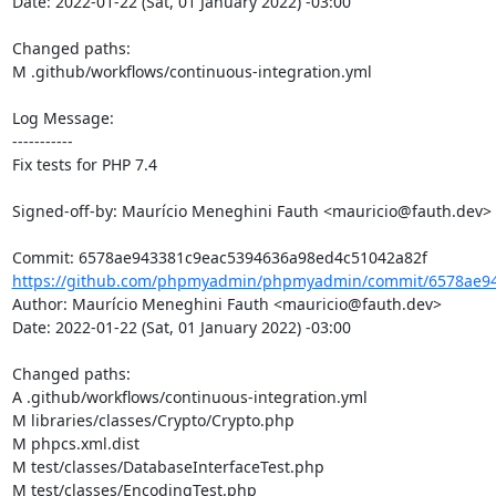
Date: 2022-01-22 (Sat, 01 January 2022) -03:00

Changed paths: 

M .github/workflows/continuous-integration.yml

Log Message:

-----------

Fix tests for PHP 7.4

Signed-off-by: Maurício Meneghini Fauth <mauricio@fauth.dev>

https://github.com/phpmyadmin/phpmyadmin/commit/6578ae94
Author: Maurício Meneghini Fauth <mauricio@fauth.dev>

Date: 2022-01-22 (Sat, 01 January 2022) -03:00

Changed paths: 

A .github/workflows/continuous-integration.yml

M libraries/classes/Crypto/Crypto.php

M phpcs.xml.dist

M test/classes/DatabaseInterfaceTest.php

M test/classes/EncodingTest.php
