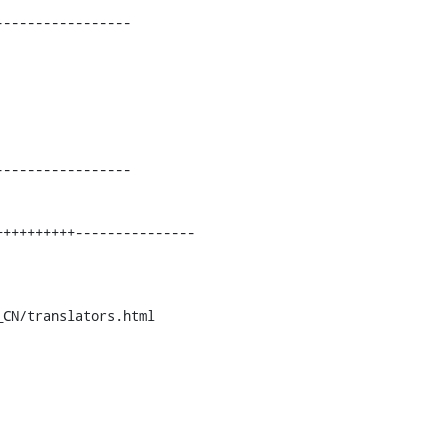
----------------

----------------

CN/translators.html
