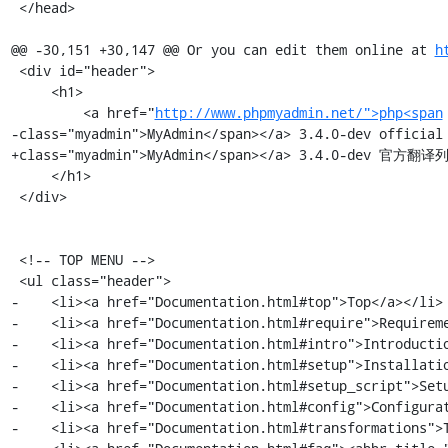
 </head>

@@ -30,151 +30,147 @@ Or you can edit them online at 
h
 <div id="header">

     <h1>

         <a href="
http://www.phpmyadmin.net/">php<span