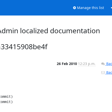
Manage this list
dmin localized documentation
a33415908be4f
26 Feb 2010
12:23 p.m.
Bac
Back