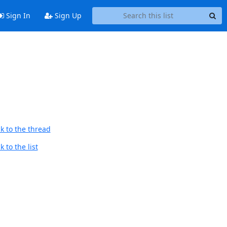
Sign In
Sign Up
k to the thread
 to the list