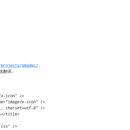
/projects/pmadoc/
.

线翻译。

</title>
