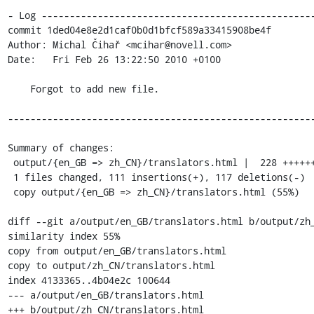
- Log -------------------------------------------------
commit 1ded04e8e2d1caf0b0d1bfcf589a33415908be4f

Author: Michal Čihař <mcihar@novell.com>

Date:   Fri Feb 26 13:22:50 2010 +0100

    Forgot to add new file.

-------------------------------------------------------
Summary of changes:

 output/{en_GB => zh_CN}/translators.html |  228 +++++++++++++++---------------

 1 files changed, 111 insertions(+), 117 deletions(-)

 copy output/{en_GB => zh_CN}/translators.html (55%)

diff --git a/output/en_GB/translators.html b/output/zh_
similarity index 55%

copy from output/en_GB/translators.html

copy to output/zh_CN/translators.html

index 4133365..4b04e2c 100644

--- a/output/en_GB/translators.html

+++ b/output/zh_CN/translators.html
