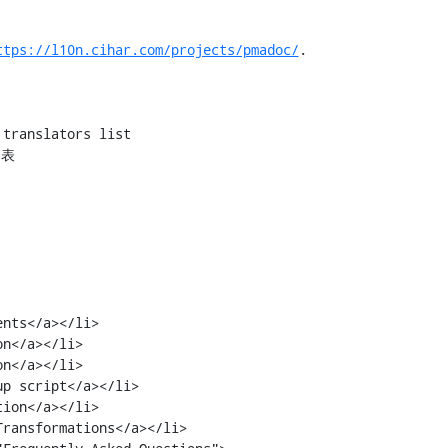
ttps://l10n.cihar.com/projects/pmadoc/
.
