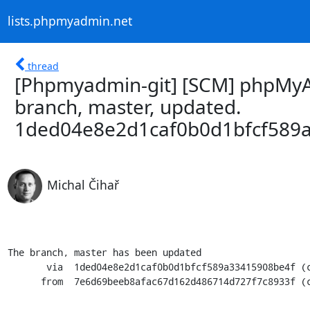
lists.phpmyadmin.net
thread
[Phpmyadmin-git] [SCM] phpMyA
branch, master, updated.
1ded04e8e2d1caf0b0d1bfcf589
Michal Čihař
The branch, master has been updated

       via  1ded04e8e2d1caf0b0d1bfcf589a33415908be4f (commit)

      from  7e6d69beeb8afac67d162d486714d727f7c8933f (commit)
