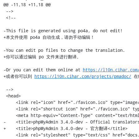
@@ -11,18 +11,18 @@

 -->

 <!--

-This file is generated using po4a, do not edit!

+本文件使用 po4a 自动生成，请勿手动编辑！

-You can edit po files to change the translation.

+你可以通过编辑 po 文件来进行翻译。

-Or you can edit them online at 
https://l10n.cihar.com
+或者你可以到 
https://l10n.cihar.com/projects/pmadoc/
 在
 -->

 <head>

     <link rel="icon" href="./favicon.ico" type="image/x-icon" />

     <link rel="shortcut icon" href="./favicon.ico" type="image/x-icon" />

     <meta http-equiv="Content-Type" content="text/html; charset=utf-8" />

-    <title>phpMyAdmin 3.4.0-dev - Official translators
+    <title>phpMyAdmin 3.4.0-dev - 官方翻译</title>

     <link rel="stylesheet" type="text/css" href="docs.css" />
