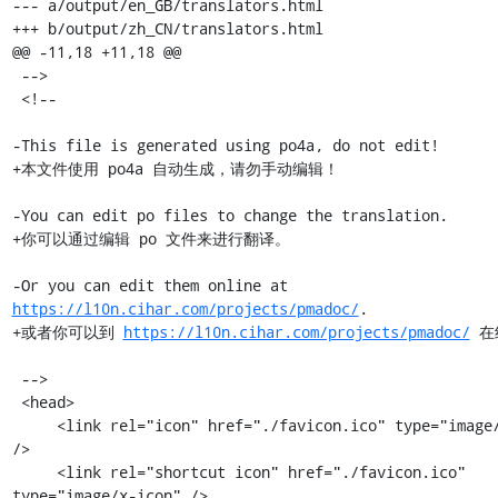
--- a/output/en_GB/translators.html

+++ b/output/zh_CN/translators.html

@@ -11,18 +11,18 @@

 -->

 <!--

-This file is generated using po4a, do not edit!

+本文件使用 po4a 自动生成，请勿手动编辑！

-You can edit po files to change the translation.

+你可以通过编辑 po 文件来进行翻译。

-Or you can edit them online at 
https://l10n.cihar.com/projects/pmadoc/
.

+或者你可以到 
https://l10n.cihar.com/projects/pmadoc/
 在
 -->

 <head>

     <link rel="icon" href="./favicon.ico" type="image/x-icon" 
/>

     <link rel="shortcut icon" href="./favicon.ico" 
type="image/x-icon" />
