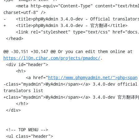
     <meta http-equiv="Content-Type" content="text/html; 
charset=utf-8" />

-    <title>phpMyAdmin 3.4.0-dev - Official translators
+    <title>phpMyAdmin 3.4.0-dev - 官方翻译</title>

     <link rel="stylesheet" type="text/css" href="docs.css" />

 </head>

@@ -30,151 +30,147 @@ Or you can edit them online at 
https://l10n.cihar.com/projects/pmadoc/
.

 <div id="header">

     <h1>

         <a href="
http://www.phpmyadmin.net/">php<span