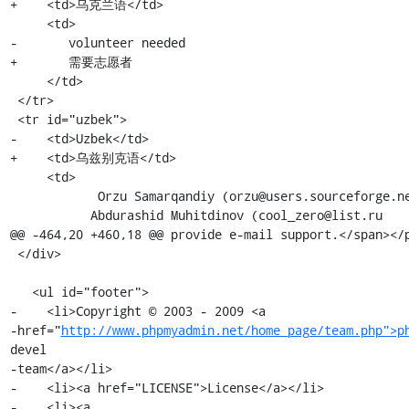
http://www.phpmyadmin.net/home_page/team.php">p
devel

-team</a></li>

-    <li><a href="LICENSE">License</a></li>

-    <li><a 