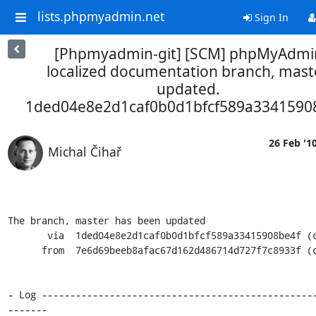
lists.phpmyadmin.net
Sign In
[Phpmyadmin-git] [SCM] phpMyAdmi
localized documentation branch, maste
updated.
1ded04e8e2d1caf0b0d1bfcf589a3341590
26 Feb '1
Michal Čihař
The branch, master has been updated

       via  1ded04e8e2d1caf0b0d1bfcf589a33415908be4f (commit)

      from  7e6d69beeb8afac67d162d486714d727f7c8933f (commit)

- Log ------------------------------------------------
-------
