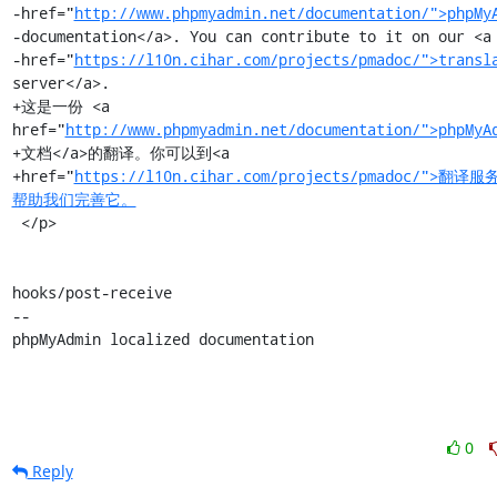
-href="
http://www.phpmyadmin.net/documentation/">phpMy
-documentation</a>. You can contribute to it on our <a

-href="
https://l10n.cihar.com/projects/pmadoc/">transl
server</a>.

+这是一份 <a 
href="
http://www.phpmyadmin.net/documentation/">phpMyA
+文档</a>的翻译。你可以到<a

+href="
https://l10n.cihar.com/projects/pmadoc/">翻译
帮助我们完善它。
 </p>

hooks/post-receive

-- 

phpMyAdmin localized documentation
0
Reply