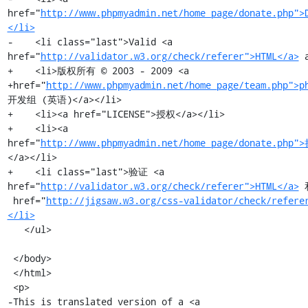
href="
http://www.phpmyadmin.net/home_page/donate.php">
</li>
-    <li class="last">Valid <a 
href="
http://validator.w3.org/check/referer">HTML</a>
 
+    <li>版权所有 © 2003 - 2009 <a

+href="
http://www.phpmyadmin.net/home_page/team.php">p
开发组 (英语)</a></li>

+    <li><a href="LICENSE">授权</a></li>

+    <li><a 
href="
http://www.phpmyadmin.net/home_page/donate.php"
</a></li>

+    <li class="last">验证 <a 
href="
http://validator.w3.org/check/referer">HTML</a>
 
 href="
http://jigsaw.w3.org/css-validator/check/refere
</li>
   </ul>

 </body>

 </html>

 <p>

-This is translated version of a <a
