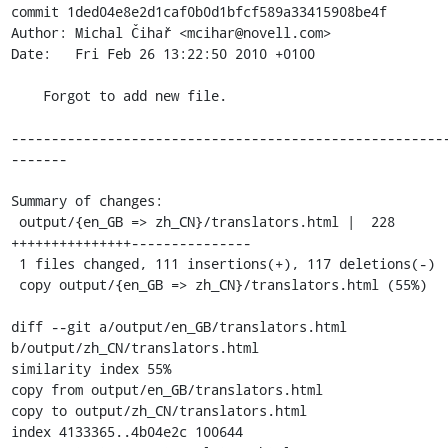
commit 1ded04e8e2d1caf0b0d1bfcf589a33415908be4f

Author: Michal Čihař <mcihar@novell.com>

Date:   Fri Feb 26 13:22:50 2010 +0100

    Forgot to add new file.

------------------------------------------------------
-------

Summary of changes:

 output/{en_GB => zh_CN}/translators.html |  228 
+++++++++++++++---------------

 1 files changed, 111 insertions(+), 117 deletions(-)

 copy output/{en_GB => zh_CN}/translators.html (55%)

diff --git a/output/en_GB/translators.html 
b/output/zh_CN/translators.html

similarity index 55%

copy from output/en_GB/translators.html

copy to output/zh_CN/translators.html

index 4133365..4b04e2c 100644
