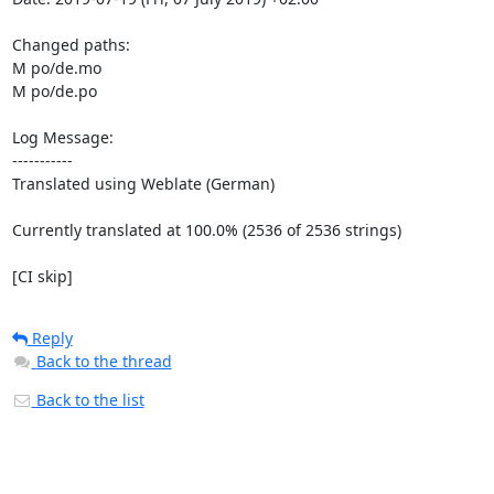
Changed paths: 

M po/de.mo

M po/de.po

Log Message:

-----------

Translated using Weblate (German)

Currently translated at 100.0% (2536 of 2536 strings)

[CI skip]
Reply
Back to the thread
Back to the list