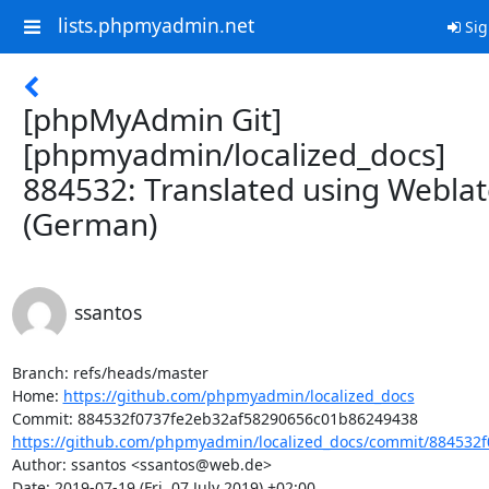
lists.phpmyadmin.net
Sig
[phpMyAdmin Git]
[phpmyadmin/localized_docs]
884532: Translated using Webla
(German)
ssantos
Branch: refs/heads/master

Home: 
https://github.com/phpmyadmin/localized_docs
https://github.com/phpmyadmin/localized_docs/commit/884532f
Author: ssantos <ssantos@web.de>

Date: 2019-07-19 (Fri, 07 July 2019) +02:00
