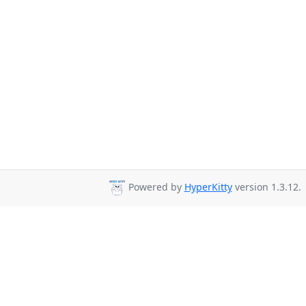
Powered by
HyperKitty
version 1.3.12.