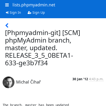
lists.phpmyadmin.net
Sign In
Sign Up
[Phpmyadmin-git] [SCM]
phpMyAdmin branch,
master, updated.
RELEASE_3_5_0BETA1-
633-ge3b7f34
30 Jan '12
4:43 p.m.
Michal Čihař
The branch, master has been updated
