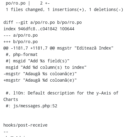
 po/ro.po |    2 +-

 1 files changed, 1 insertions(+), 1 deletions(-)

diff --git a/po/ro.po b/po/ro.po

index 946dfc8..c041842 100644

--- a/po/ro.po

+++ b/po/ro.po

@@ -1181,7 +1181,7 @@ msgstr "Editează Index"

 #, php-format

 #| msgid "Add %s field(s)"

 msgid "Add %d column(s) to index"

-msgstr "Adaugă %s coloană(e)"

+msgstr "Adaugă %d coloană(e)"

 #. l10n: Default description for the y-Axis of 
Charts

 #: js/messages.php:52

hooks/post-receive

-- 
