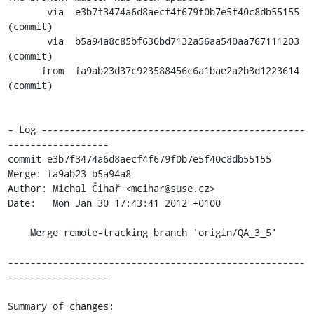
       via  e3b7f3474a6d8aecf4f679f0b7e5f40c8db55155 
(commit)

       via  b5a94a8c85bf630bd7132a56aa540aa767111203 
(commit)

      from  fa9ab23d37c923588456c6a1bae2a2b3d1223614 
(commit)

- Log -----------------------------------------------
------------------

commit e3b7f3474a6d8aecf4f679f0b7e5f40c8db55155

Merge: fa9ab23 b5a94a8

Author: Michal Čihař <mcihar@suse.cz>

Date:   Mon Jan 30 17:43:41 2012 +0100

    Merge remote-tracking branch 'origin/QA_3_5'

-----------------------------------------------------
------------------

Summary of changes:
