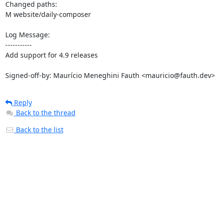
Changed paths: 

M website/daily-composer

Log Message:

-----------

Add support for 4.9 releases

Signed-off-by: Maurício Meneghini Fauth <mauricio@fauth.dev>
Reply
Back to the thread
Back to the list