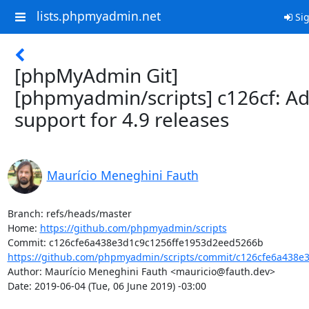
lists.phpmyadmin.net
Sig
[phpMyAdmin Git]
[phpmyadmin/scripts] c126cf: A
support for 4.9 releases
Maurício Meneghini Fauth
Branch: refs/heads/master

Home: 
https://github.com/phpmyadmin/scripts
https://github.com/phpmyadmin/scripts/commit/c126cfe6a438e3
Author: Maurício Meneghini Fauth <mauricio@fauth.dev>

Date: 2019-06-04 (Tue, 06 June 2019) -03:00
