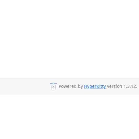
Powered by
HyperKitty
version 1.3.12.