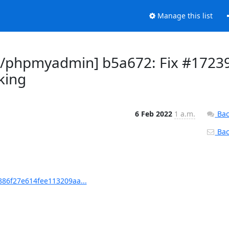
Manage this list
/phpmyadmin] b5a672: Fix #1723
king
6 Feb 2022
1 a.m.
Bac
Back
86f27e614fee113209aa...