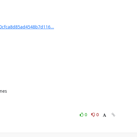
cfca8d85ad4548b7d116...
nes

0
0