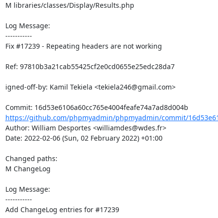
M libraries/classes/Display/Results.php

Log Message:

-----------

Fix #17239 - Repeating headers are not working

Ref: 97810b3a21cab55425cf2e0cd0655e25edc28da7

igned-off-by: Kamil Tekiela <tekiela246@gmail.com>

https://github.com/phpmyadmin/phpmyadmin/commit/16d53e610
Author: William Desportes <williamdes@wdes.fr>

Date: 2022-02-06 (Sun, 02 February 2022) +01:00

Changed paths: 

M ChangeLog

Log Message:

-----------

Add ChangeLog entries for #17239
