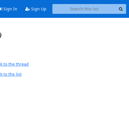
Sign In
Sign Up
9
k to the thread
 to the list