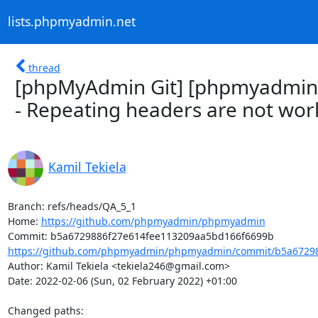
lists.phpmyadmin.net
thread
[phpMyAdmin Git] [phpmyadmin
- Repeating headers are not wor
Kamil Tekiela
Branch: refs/heads/QA_5_1

Home: 
https://github.com/phpmyadmin/phpmyadmin
https://github.com/phpmyadmin/phpmyadmin/commit/b5a67298
Author: Kamil Tekiela <tekiela246@gmail.com>

Date: 2022-02-06 (Sun, 02 February 2022) +01:00

Changed paths: 
