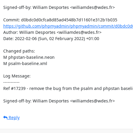
Signed-off-by: William Desportes <williamdes@wdes.fr>

https://github.com/phpmyadmin/phpmyadmin/commit/d0bdc0d0
Author: William Desportes <williamdes@wdes.fr>

Date: 2022-02-06 (Sun, 02 February 2022) +01:00

Changed paths: 

M phpstan-baseline.neon

M psalm-baseline.xml

Log Message:

-----------

Ref #17239 - remove the bug from the psalm and phpstan baseli
Signed-off-by: William Desportes <williamdes@wdes.fr>
Reply