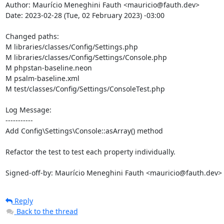
Author: Maurício Meneghini Fauth <mauricio@fauth.dev>

Date: 2023-02-28 (Tue, 02 February 2023) -03:00

Changed paths: 

M libraries/classes/Config/Settings.php

M libraries/classes/Config/Settings/Console.php

M phpstan-baseline.neon

M psalm-baseline.xml

M test/classes/Config/Settings/ConsoleTest.php

Log Message:

-----------

Add Config\Settings\Console::asArray() method

Refactor the test to test each property individually.

Signed-off-by: Maurício Meneghini Fauth <mauricio@fauth.dev>
Reply
Back to the thread