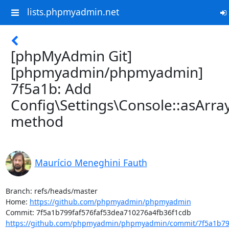
lists.phpmyadmin.net
[phpMyAdmin Git]
[phpmyadmin/phpmyadmin]
7f5a1b: Add
Config\Settings\Console::asArray
method
Maurício Meneghini Fauth
Branch: refs/heads/master

Home: 
https://github.com/phpmyadmin/phpmyadmin
https://github.com/phpmyadmin/phpmyadmin/commit/7f5a1b799