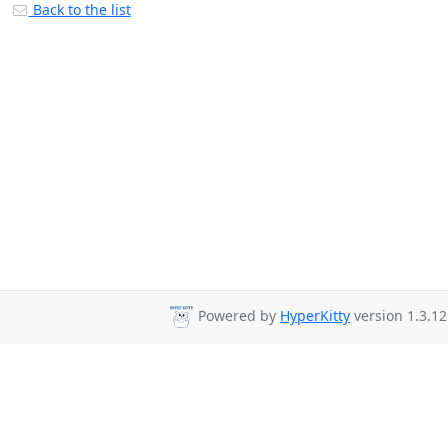
Back to the list
Powered by
HyperKitty
version 1.3.12