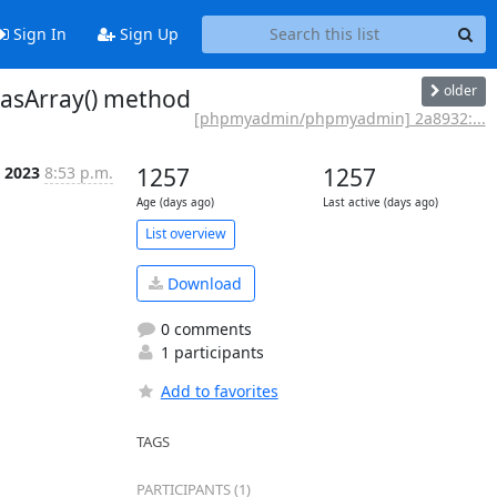
Sign In
Sign Up
older
asArray() method
[phpmyadmin/phpmyadmin] 2a8932:...
b 2023
8:53 p.m.
1257
1257
Age (days ago)
Last active (days ago)
List overview
Download
0 comments
1 participants
Add to favorites
TAGS
PARTICIPANTS (1)