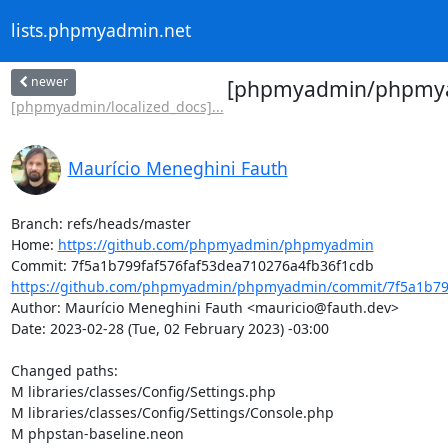
lists.phpmyadmin.net
newer
[phpmyadmin/phpmyadm
[phpmyadmin/localized_docs]...
Maurício Meneghini Fauth
Branch: refs/heads/master

Home: 
https://github.com/phpmyadmin/phpmyadmin
https://github.com/phpmyadmin/phpmyadmin/commit/7f5a1b799
Author: Maurício Meneghini Fauth <mauricio@fauth.dev>

Date: 2023-02-28 (Tue, 02 February 2023) -03:00

Changed paths: 

M libraries/classes/Config/Settings.php

M libraries/classes/Config/Settings/Console.php

M phpstan-baseline.neon
