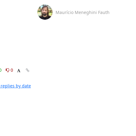
Maurício Meneghini Fauth
0
0
replies by date