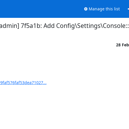
Manage this list
in] 7f5a1b: Add Config\Settings\Console::
28 Fe
faf576faf53dea71027...