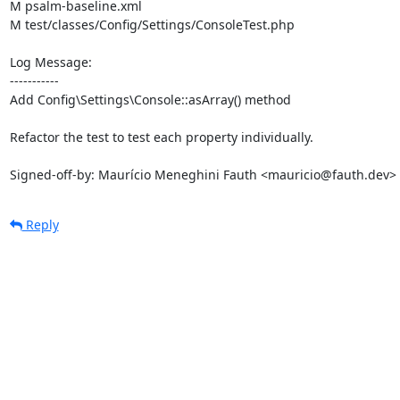
M psalm-baseline.xml

M test/classes/Config/Settings/ConsoleTest.php

Log Message:

-----------

Add Config\Settings\Console::asArray() method

Refactor the test to test each property individually.

Signed-off-by: Maurício Meneghini Fauth <mauricio@fauth.dev>
Reply