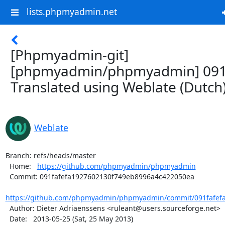
lists.phpmyadmin.net
[Phpmyadmin-git]
[phpmyadmin/phpmyadmin] 091
Translated using Weblate (Dutch
Weblate
Branch: refs/heads/master

  Home:   
https://github.com/phpmyadmin/phpmyadmin
  Commit: 091fafefa1927602130f749eb8996a4c422050ea

https://github.com/phpmyadmin/phpmyadmin/commit/091fafefa
  Author: Dieter Adriaenssens <ruleant@users.sourceforge.net>

  Date:   2013-05-25 (Sat, 25 May 2013)
