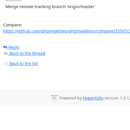
  -----------

  Merge remote-tracking branch 'origin/master'

Compare: 
https://github.com/phpmyadmin/phpmyadmin/compare/33507c33
Reply
Back to the thread
Back to the list
Powered by
HyperKitty
version 1.3.1