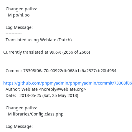
  Changed paths:

    M po/nl.po

  Log Message:

  -----------

  Translated using Weblate (Dutch)

Currently translated at 99.6% (2656 of 2666)

  Commit: 73308f06a70c00922db068b1c6a2327cb20bf984

https://github.com/phpmyadmin/phpmyadmin/commit/73308f06
  Author: Weblate <noreply@weblate.org>

  Date:   2013-05-25 (Sat, 25 May 2013)

  Changed paths:

    M libraries/Config.class.php

  Log Message:
