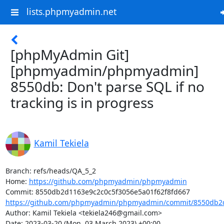
lists.phpmyadmin.net
[phpMyAdmin Git]
[phpmyadmin/phpmyadmin]
8550db: Don't parse SQL if no
tracking is in progress
Kamil Tekiela
Branch: refs/heads/QA_5_2

Home: 
https://github.com/phpmyadmin/phpmyadmin
https://github.com/phpmyadmin/phpmyadmin/commit/8550db2d
Author: Kamil Tekiela <tekiela246@gmail.com>

Date: 2023-03-20 (Mon, 03 March 2023) +00:00
