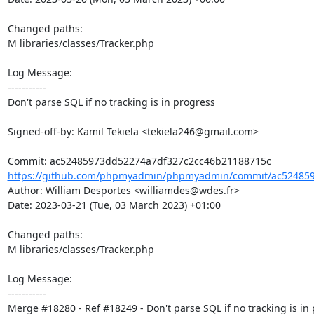
Changed paths: 

M libraries/classes/Tracker.php

Log Message:

-----------

Don't parse SQL if no tracking is in progress

Signed-off-by: Kamil Tekiela <tekiela246@gmail.com>

https://github.com/phpmyadmin/phpmyadmin/commit/ac524859
Author: William Desportes <williamdes@wdes.fr>

Date: 2023-03-21 (Tue, 03 March 2023) +01:00

Changed paths: 

M libraries/classes/Tracker.php

Log Message:

-----------

Merge #18280 - Ref #18249 - Don't parse SQL if no tracking is in 