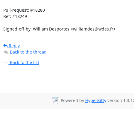
Pull-request: #18280

Ref: #18249

Signed-off-by: William Desportes <williamdes@wdes.fr>
Reply
Back to the thread
Back to the list
Powered by
HyperKitty
version 1.3.1