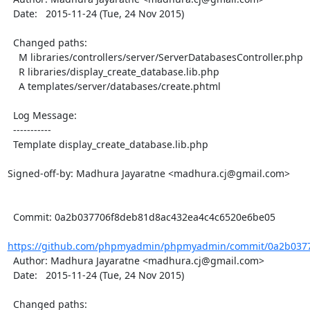
  Date:   2015-11-24 (Tue, 24 Nov 2015)

  Changed paths:

    M libraries/controllers/server/ServerDatabasesController.php

    R libraries/display_create_database.lib.php

    A templates/server/databases/create.phtml

  Log Message:

  -----------

  Template display_create_database.lib.php

Signed-off-by: Madhura Jayaratne <madhura.cj@gmail.com>

  Commit: 0a2b037706f8deb81d8ac432ea4c4c6520e6be05

https://github.com/phpmyadmin/phpmyadmin/commit/0a2b0377
  Author: Madhura Jayaratne <madhura.cj@gmail.com>

  Date:   2015-11-24 (Tue, 24 Nov 2015)

  Changed paths:
