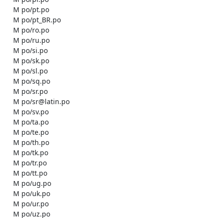
    M po/pt.po

    M po/pt_BR.po

    M po/ro.po

    M po/ru.po

    M po/si.po

    M po/sk.po

    M po/sl.po

    M po/sq.po

    M po/sr.po

    M po/sr@latin.po

    M po/sv.po

    M po/ta.po

    M po/te.po

    M po/th.po

    M po/tk.po

    M po/tr.po

    M po/tt.po

    M po/ug.po

    M po/uk.po

    M po/ur.po

    M po/uz.po
