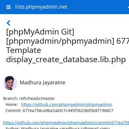
lists.phpmyadmin.net
[phpMyAdmin Git]
[phpmyadmin/phpmyadmin] 677
Template
display_create_database.lib.php
Madhura Jayaratne
Branch: refs/heads/master

  Home:   
https://github.com/phpmyadmin/phpmyadmin
  Commit: 677ea758ca9be2abfc7c445f56228d5b87196827

https://github.com/phpmyadmin/phpmyadmin/commit/677ea758c
  Author: Madhura Jayaratne <madhura.cj@gmail.com>
