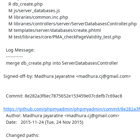
    R db_create.php

    M js/server_databases.js

    M libraries/common.inc.php

    M libraries/controllers/server/ServerDatabasesController.php

    M templates/server/databases/create.phtml

    M test/libraries/core/PMA_checkPageValidity_test.php

  Log Message:

  -----------

  merge db_create.php into ServerDatabasesController

Signed-off-by: Madhura Jayaratne <madhura.cj@gmail.com>

  Commit: 8e282a3f6ec7875652e153459e07cdefb7c69ac8

https://github.com/phpmyadmin/phpmyadmin/commit/8e282a3f
  Author: Madhura Jayaratne <madhura.cj@gmail.com>

  Date:   2015-11-24 (Tue, 24 Nov 2015)

  Changed paths:
