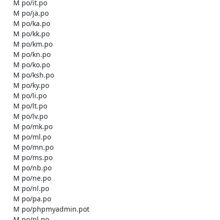
    M po/it.po

    M po/ja.po

    M po/ka.po

    M po/kk.po

    M po/km.po

    M po/kn.po

    M po/ko.po

    M po/ksh.po

    M po/ky.po

    M po/li.po

    M po/lt.po

    M po/lv.po

    M po/mk.po

    M po/ml.po

    M po/mn.po

    M po/ms.po

    M po/nb.po

    M po/ne.po

    M po/nl.po

    M po/pa.po

    M po/phpmyadmin.pot

    M po/pl.po
