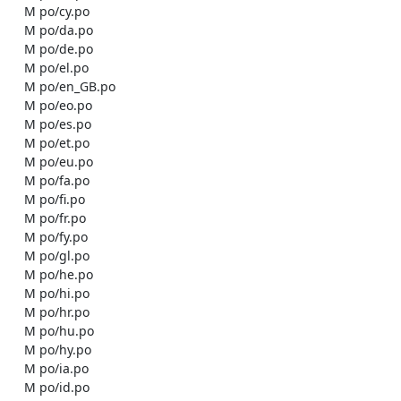
    M po/cy.po

    M po/da.po

    M po/de.po

    M po/el.po

    M po/en_GB.po

    M po/eo.po

    M po/es.po

    M po/et.po

    M po/eu.po

    M po/fa.po

    M po/fi.po

    M po/fr.po

    M po/fy.po

    M po/gl.po

    M po/he.po

    M po/hi.po

    M po/hr.po

    M po/hu.po

    M po/hy.po

    M po/ia.po

    M po/id.po
