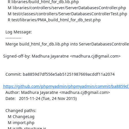
    R libraries/build_html_for_db.lib.php

    M libraries/controllers/server/ServerDatabasesController.php

    M test/classes/controllers/ServerDatabasesControllerTest.php

    R test/libraries/PMA_build_html_for_db_test.php

  Log Message:

  -----------

  Merge build_html_for_db.lib.php into ServerDatabasesController

Signed-off-by: Madhura Jayaratne <madhura.cj@gmail.com>

  Commit: ba8859d7df556e5ab51251987669acddf11a2074

https://github.com/phpmyadmin/phpmyadmin/commit/ba8859d7
  Author: Madhura Jayaratne <madhura.cj@gmail.com>

  Date:   2015-11-24 (Tue, 24 Nov 2015)

  Changed paths:

    M ChangeLog

    M import.php

    M js/db_structure.js
