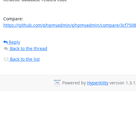
Compare: 
https://github.com/phpmyadmin/phpmyadmin/compare/3cf75085
Reply
Back to the thread
Back to the list
Powered by
HyperKitty
version 1.3.1