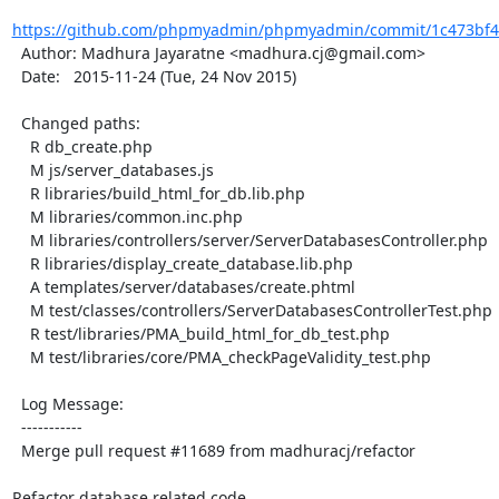
https://github.com/phpmyadmin/phpmyadmin/commit/1c473bf49
  Author: Madhura Jayaratne <madhura.cj@gmail.com>

  Date:   2015-11-24 (Tue, 24 Nov 2015)

  Changed paths:

    R db_create.php

    M js/server_databases.js

    R libraries/build_html_for_db.lib.php

    M libraries/common.inc.php

    M libraries/controllers/server/ServerDatabasesController.php

    R libraries/display_create_database.lib.php

    A templates/server/databases/create.phtml

    M test/classes/controllers/ServerDatabasesControllerTest.php

    R test/libraries/PMA_build_html_for_db_test.php

    M test/libraries/core/PMA_checkPageValidity_test.php

  Log Message:

  -----------

  Merge pull request #11689 from madhuracj/refactor

Refactor database related code
