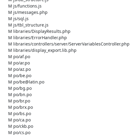
    M js/functions.js

    M js/messages.php

    M js/sql.js

    M js/tbl_structure.js

    M libraries/DisplayResults.php

    M libraries/ErrorHandler.php

    M libraries/controllers/server/ServerVariablesController.php

    M libraries/display_export.lib.php

    M po/af.po

    M po/ar.po

    M po/az.po

    M po/be.po

    M po/be@latin.po

    M po/bg.po

    M po/bn.po

    M po/br.po

    M po/brx.po

    M po/bs.po

    M po/ca.po

    M po/ckb.po

    M po/cs.po
