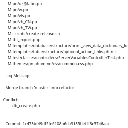
    M po/uz@latin.po

    M po/vi.po

    M po/vls.po

    M po/zh_CN.po

    M po/zh_TW.po

    M scripts/create-release.sh

    M tbl_export.php

    M templates/database/structure/print_view_data_dictionary_link.phtml

    M templates/table/structure/optional_action_links.phtml

    M test/classes/controllers/ServerVariablesControllerTest.php

    M themes/pmahomme/css/common.css.php

  Log Message:

  -----------

  Merge branch 'master' into refactor

Conflicts:

	db_create.php

  Commit: 1c473bf49df5fe6108b6cb3135f441f3c5746aac
