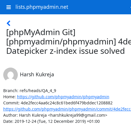
lists.phpmyadmin.net
[phpMyAdmin Git]
[phpmyadmin/phpmyadmin] 4de
Datepicker z-index issue solved
Harsh Kukreja
Branch: refs/heads/QA_4_9

Home: 
https://github.com/phpmyadmin/phpmyadmin
https://github.com/phpmyadmin/phpmyadmin/commit/4de2fecc4
Author: Harsh Kukreja <harshkukreja99@gmail.com>

Date: 2019-12-24 (Tue, 12 December 2019) +01:00
