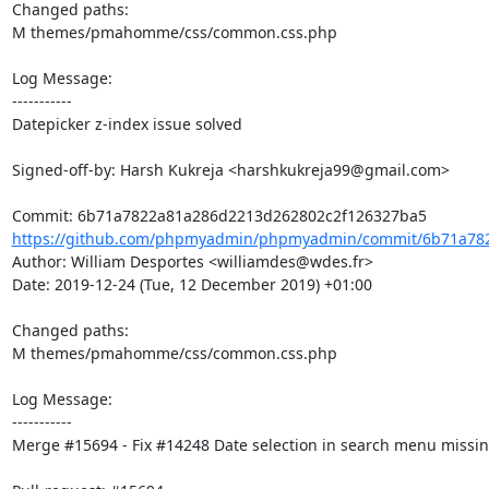
Changed paths: 

M themes/pmahomme/css/common.css.php

Log Message:

-----------

Datepicker z-index issue solved

Signed-off-by: Harsh Kukreja <harshkukreja99@gmail.com>

https://github.com/phpmyadmin/phpmyadmin/commit/6b71a782
Author: William Desportes <williamdes@wdes.fr>

Date: 2019-12-24 (Tue, 12 December 2019) +01:00

Changed paths: 

M themes/pmahomme/css/common.css.php

Log Message:

-----------

Merge #15694 - Fix #14248 Date selection in search menu missing