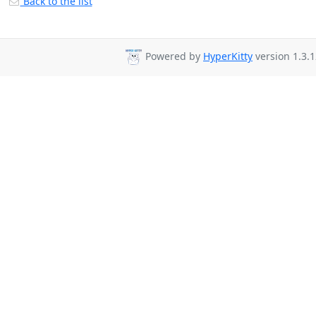
Back to the list
Powered by
HyperKitty
version 1.3.1