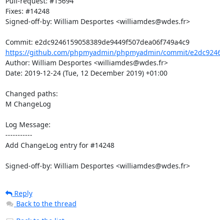
Pull-request: #15694

Fixes: #14248

Signed-off-by: William Desportes <williamdes@wdes.fr>

https://github.com/phpmyadmin/phpmyadmin/commit/e2dc9246
Author: William Desportes <williamdes@wdes.fr>

Date: 2019-12-24 (Tue, 12 December 2019) +01:00

Changed paths: 

M ChangeLog

Log Message:

-----------

Add ChangeLog entry for #14248

Signed-off-by: William Desportes <williamdes@wdes.fr>
Reply
Back to the thread