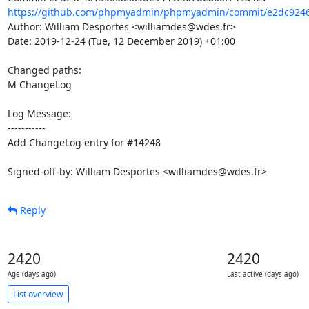
https://github.com/phpmyadmin/phpmyadmin/commit/e2dc9246
Author: William Desportes <williamdes@wdes.fr>

Date: 2019-12-24 (Tue, 12 December 2019) +01:00

Changed paths: 

M ChangeLog

Log Message:

-----------

Add ChangeLog entry for #14248

Signed-off-by: William Desportes <williamdes@wdes.fr>
Reply
2420
2420
Age (days ago)
Last active (days ago)
List overview