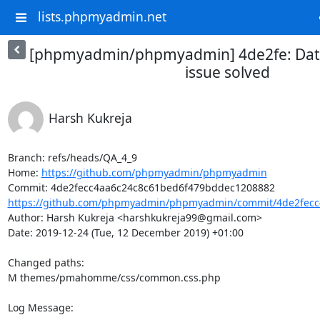
lists.phpmyadmin.net
[phpmyadmin/phpmyadmin] 4de2fe: Date
issue solved
Harsh Kukreja
Branch: refs/heads/QA_4_9

Home: 
https://github.com/phpmyadmin/phpmyadmin
https://github.com/phpmyadmin/phpmyadmin/commit/4de2fecc4
Author: Harsh Kukreja <harshkukreja99@gmail.com>

Date: 2019-12-24 (Tue, 12 December 2019) +01:00

Changed paths: 

M themes/pmahomme/css/common.css.php

Log Message:
