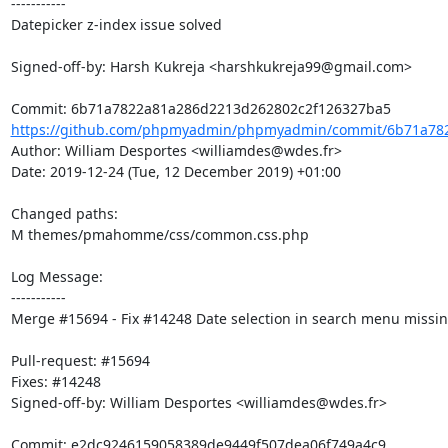
-----------

Datepicker z-index issue solved

Signed-off-by: Harsh Kukreja <harshkukreja99@gmail.com>

https://github.com/phpmyadmin/phpmyadmin/commit/6b71a782
Author: William Desportes <williamdes@wdes.fr>

Date: 2019-12-24 (Tue, 12 December 2019) +01:00

Changed paths: 

M themes/pmahomme/css/common.css.php

Log Message:

-----------

Merge #15694 - Fix #14248 Date selection in search menu missing
Pull-request: #15694

Fixes: #14248

Signed-off-by: William Desportes <williamdes@wdes.fr>
