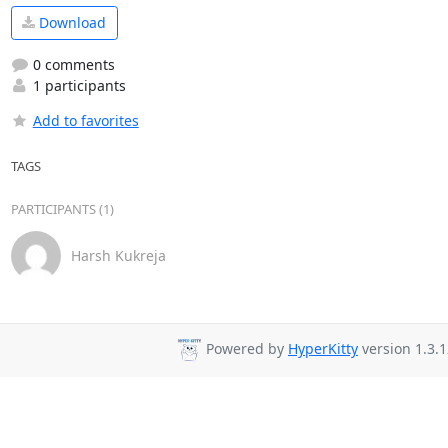
Download
0 comments
1 participants
Add to favorites
TAGS
PARTICIPANTS (1)
Harsh Kukreja
Powered by
HyperKitty
version 1.3.1