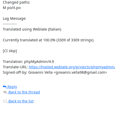
Changed paths: 

M po/it.po

Log Message:

-----------

Translated using Weblate (Italian)

Currently translated at 100.0% (3309 of 3309 strings)

[CI skip]

Translation: phpMyAdmin/4.9

Translate-URL: 
https://hosted.weblate.org/projects/phpmyadmin/4
Signed-off-by: Giovanni Vella <giovanni.vella98@gmail.com>
Reply
Back to the thread
Back to the list