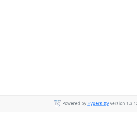
Powered by
HyperKitty
version 1.3.1