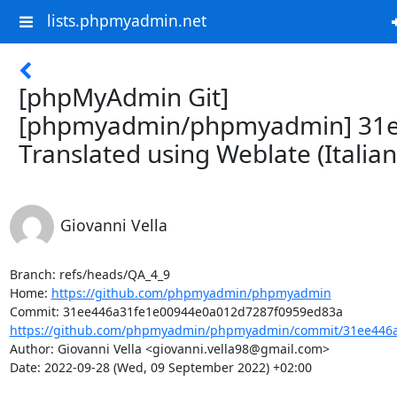
lists.phpmyadmin.net
[phpMyAdmin Git]
[phpmyadmin/phpmyadmin] 31e
Translated using Weblate (Italian
Giovanni Vella
Branch: refs/heads/QA_4_9

Home: 
https://github.com/phpmyadmin/phpmyadmin
https://github.com/phpmyadmin/phpmyadmin/commit/31ee446a
Author: Giovanni Vella <giovanni.vella98@gmail.com>

Date: 2022-09-28 (Wed, 09 September 2022) +02:00
