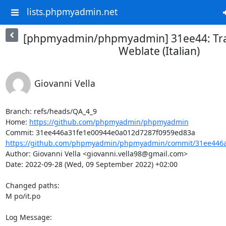
lists.phpmyadmin.net
[phpmyadmin/phpmyadmin] 31ee44: Tra
Weblate (Italian)
Giovanni Vella
Branch: refs/heads/QA_4_9

Home: 
https://github.com/phpmyadmin/phpmyadmin
https://github.com/phpmyadmin/phpmyadmin/commit/31ee446a
Author: Giovanni Vella <giovanni.vella98@gmail.com>

Date: 2022-09-28 (Wed, 09 September 2022) +02:00

Changed paths: 

M po/it.po

Log Message:
