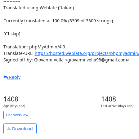
-----------

Translated using Weblate (Italian)

Currently translated at 100.0% (3309 of 3309 strings)

[CI skip]

Translation: phpMyAdmin/4.9

Translate-URL: 
https://hosted.weblate.org/projects/phpmyadmin/4
Signed-off-by: Giovanni Vella <giovanni.vella98@gmail.com>
Reply
1408
1408
Age (days ago)
Last active (days ago)
List overview
Download