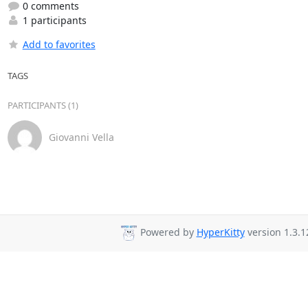
0 comments
1 participants
Add to favorites
TAGS
PARTICIPANTS (1)
Giovanni Vella
Powered by
HyperKitty
version 1.3.1