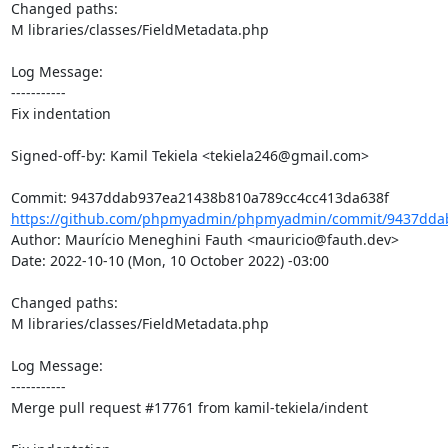
Changed paths: 

M libraries/classes/FieldMetadata.php

Log Message:

-----------

Fix indentation

Signed-off-by: Kamil Tekiela <tekiela246@gmail.com>

https://github.com/phpmyadmin/phpmyadmin/commit/9437ddab
Author: Maurício Meneghini Fauth <mauricio@fauth.dev>

Date: 2022-10-10 (Mon, 10 October 2022) -03:00

Changed paths: 

M libraries/classes/FieldMetadata.php

Log Message:

-----------

Merge pull request #17761 from kamil-tekiela/indent
