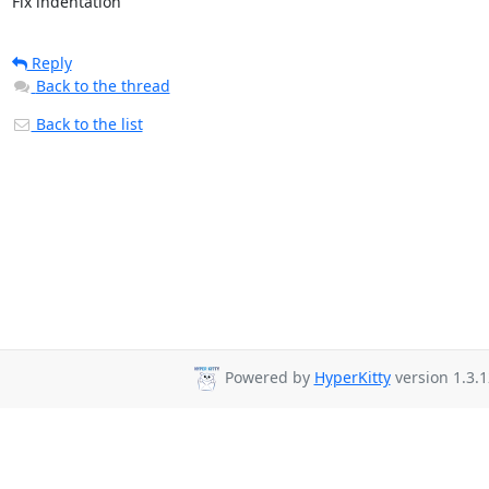
Fix indentation
Reply
Back to the thread
Back to the list
Powered by
HyperKitty
version 1.3.1