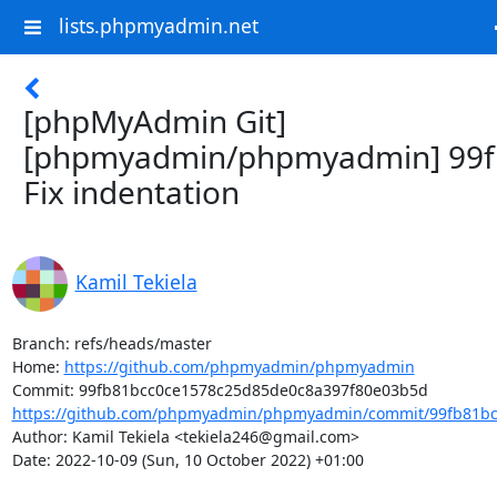
lists.phpmyadmin.net
[phpMyAdmin Git]
[phpmyadmin/phpmyadmin] 99f
Fix indentation
Kamil Tekiela
Branch: refs/heads/master

Home: 
https://github.com/phpmyadmin/phpmyadmin
https://github.com/phpmyadmin/phpmyadmin/commit/99fb81bc
Author: Kamil Tekiela <tekiela246@gmail.com>

Date: 2022-10-09 (Sun, 10 October 2022) +01:00
