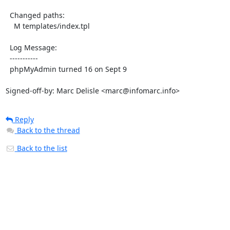
  Changed paths:

    M templates/index.tpl

  Log Message:

  -----------

  phpMyAdmin turned 16 on Sept 9

Signed-off-by: Marc Delisle <marc@infomarc.info>
Reply
Back to the thread
Back to the list