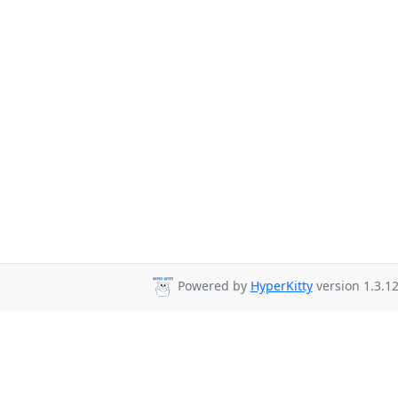
Powered by
HyperKitty
version 1.3.12