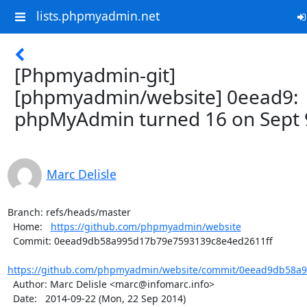
lists.phpmyadmin.net
[Phpmyadmin-git]
[phpmyadmin/website] 0eead9:
phpMyAdmin turned 16 on Sept 
Marc Delisle
Branch: refs/heads/master

  Home:   
https://github.com/phpmyadmin/website
  Commit: 0eead9db58a995d17b79e7593139c8e4ed2611ff

https://github.com/phpmyadmin/website/commit/0eead9db58a9
  Author: Marc Delisle <marc@infomarc.info>

  Date:   2014-09-22 (Mon, 22 Sep 2014)
