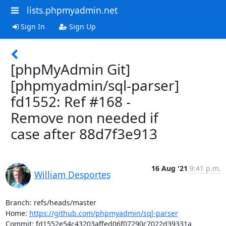
lists.phpmyadmin.net
Sign In
Sign Up
[phpMyAdmin Git]
[phpmyadmin/sql-parser]
fd1552: Ref #168 -
Remove non needed if
case after 88d7f3e913
16 Aug '21
9:41 p.m.
William Desportes
Branch: refs/heads/master

Home: 
https://github.com/phpmyadmin/sql-parser