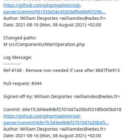
https://github.com/phpmyadmin/sql-
parser/commit/fd1552e54c43203affed06f07290...
Author: William Desportes <williamdes@wdes.fr>

Date: 2021-08-16 (Mon, 08 August 2021) +02:00

Changed paths: 

M src/Components/AlterOperation.php

Log Message:

-----------

Ref #168 - Remove non needed if case after 88d7f3e913

Pull-request: #344

Signed-off-by: William Desportes <williamdes@wdes.fr>

https://github.com/phpmyadmin/sql-
parser/commit/dde1fc3d4ee84bf27010d7a20bd5...
Author: William Desportes <williamdes@wdes.fr>

Date: 2021-08-16 (Mon, 08 August 2021) +02:00
