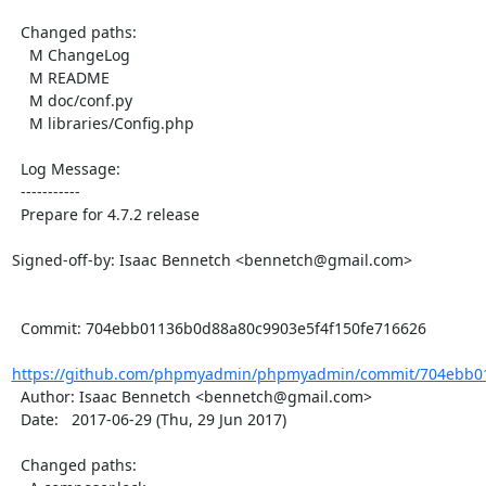
  Changed paths:

    M ChangeLog

    M README

    M doc/conf.py

    M libraries/Config.php

  Log Message:

  -----------

  Prepare for 4.7.2 release

Signed-off-by: Isaac Bennetch <bennetch@gmail.com>

  Commit: 704ebb01136b0d88a80c9903e5f4f150fe716626

https://github.com/phpmyadmin/phpmyadmin/commit/704ebb01
  Author: Isaac Bennetch <bennetch@gmail.com>

  Date:   2017-06-29 (Thu, 29 Jun 2017)

  Changed paths:
