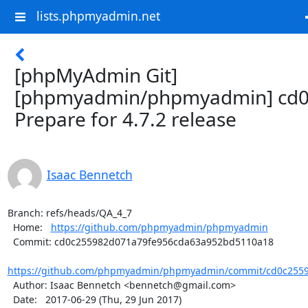
lists.phpmyadmin.net
[phpMyAdmin Git]
[phpmyadmin/phpmyadmin] cd0
Prepare for 4.7.2 release
Isaac Bennetch
Branch: refs/heads/QA_4_7

  Home:   
https://github.com/phpmyadmin/phpmyadmin
  Commit: cd0c255982d071a79fe956cda63a952bd5110a18

https://github.com/phpmyadmin/phpmyadmin/commit/cd0c2559
  Author: Isaac Bennetch <bennetch@gmail.com>

  Date:   2017-06-29 (Thu, 29 Jun 2017)
