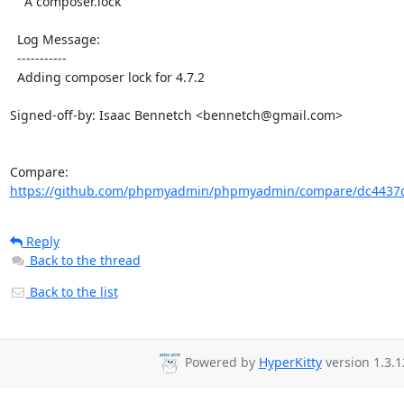
    A composer.lock

  Log Message:

  -----------

  Adding composer lock for 4.7.2

Signed-off-by: Isaac Bennetch <bennetch@gmail.com>

Compare: 
https://github.com/phpmyadmin/phpmyadmin/compare/dc4437c
Reply
Back to the thread
Back to the list
Powered by
HyperKitty
version 1.3.1