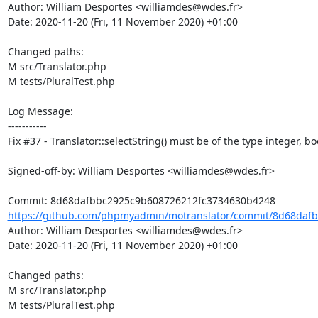
Author: William Desportes <williamdes@wdes.fr>

Date: 2020-11-20 (Fri, 11 November 2020) +01:00

Changed paths: 

M src/Translator.php

M tests/PluralTest.php

Log Message:

-----------

Fix #37 - Translator::selectString() must be of the type integer, b
Signed-off-by: William Desportes <williamdes@wdes.fr>

https://github.com/phpmyadmin/motranslator/commit/8d68dafb
Author: William Desportes <williamdes@wdes.fr>

Date: 2020-11-20 (Fri, 11 November 2020) +01:00

Changed paths: 

M src/Translator.php

M tests/PluralTest.php
