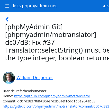
lists.phpmyadmin.net
S
[phpMyAdmin Git]
[phpmyadmin/motranslator]
dc07d3: Fix #37 -
Translator::selectString() must b
the type integer, boolean return
William Desportes
Branch: refs/heads/master

Home: 
https://github.com/phpmyadmin/motranslator
https://github.com/phpmyadmin/motranslator/commit/dc07d383