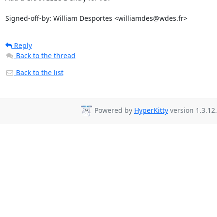
Signed-off-by: William Desportes <williamdes@wdes.fr>
Reply
Back to the thread
Back to the list
Powered by
HyperKitty
version 1.3.12.