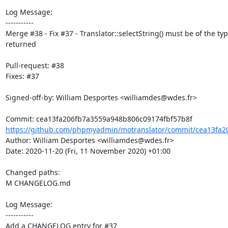
Log Message:

-----------

Merge #38 - Fix #37 - Translator::selectString() must be of the typ
returned

Pull-request: #38

Fixes: #37

Signed-off-by: William Desportes <williamdes@wdes.fr>

https://github.com/phpmyadmin/motranslator/commit/cea13fa2
Author: William Desportes <williamdes@wdes.fr>

Date: 2020-11-20 (Fri, 11 November 2020) +01:00

Changed paths: 

M CHANGELOG.md

Log Message:

-----------

Add a CHANGELOG entry for #37
