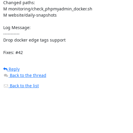
Changed paths: 

M monitoring/check_phpmyadmin_docker.sh

M website/daily-snapshots

Log Message:

-----------

Drop docker edge tags support

Fixes: #42
Reply
Back to the thread
Back to the list