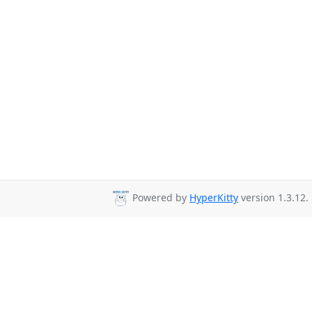
Powered by
HyperKitty
version 1.3.12.