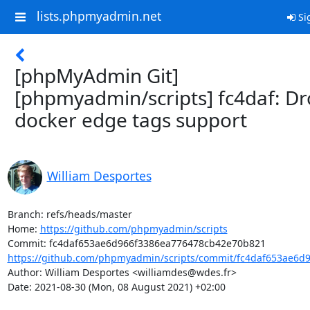
lists.phpmyadmin.net
Si
[phpMyAdmin Git]
[phpmyadmin/scripts] fc4daf: D
docker edge tags support
William Desportes
Branch: refs/heads/master

Home: 
https://github.com/phpmyadmin/scripts
https://github.com/phpmyadmin/scripts/commit/fc4daf653ae6d9
Author: William Desportes <williamdes@wdes.fr>

Date: 2021-08-30 (Mon, 08 August 2021) +02:00
