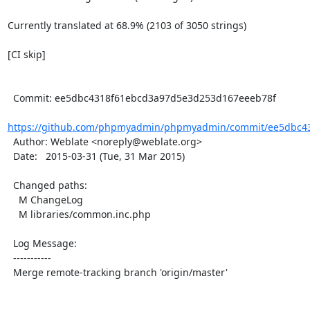
Currently translated at 68.9% (2103 of 3050 strings)

[CI skip]

  Commit: ee5dbc4318f61ebcd3a97d5e3d253d167eeeb78f

https://github.com/phpmyadmin/phpmyadmin/commit/ee5dbc43
  Author: Weblate <noreply@weblate.org>

  Date:   2015-03-31 (Tue, 31 Mar 2015)

  Changed paths:

    M ChangeLog

    M libraries/common.inc.php

  Log Message:

  -----------

  Merge remote-tracking branch 'origin/master'
