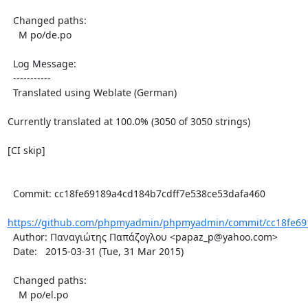
  Changed paths:

    M po/de.po

  Log Message:

  -----------

  Translated using Weblate (German)

Currently translated at 100.0% (3050 of 3050 strings)

[CI skip]

  Commit: cc18fe69189a4cd184b7cdff7e538ce53dafa460

https://github.com/phpmyadmin/phpmyadmin/commit/cc18fe691
  Author: Παναγιώτης Παπάζογλου <papaz_p@yahoo.com>

  Date:   2015-03-31 (Tue, 31 Mar 2015)

  Changed paths:

    M po/el.po
