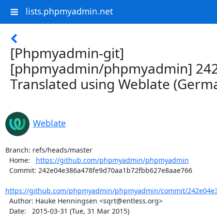
lists.phpmyadmin.net
[Phpmyadmin-git]
[phpmyadmin/phpmyadmin] 242
Translated using Weblate (Germ
Weblate
Branch: refs/heads/master

  Home:   
https://github.com/phpmyadmin/phpmyadmin
  Commit: 242e04e386a478fe9d70aa1b72fbb627e8aae766

https://github.com/phpmyadmin/phpmyadmin/commit/242e04e3
  Author: Hauke Henningsen <sqrt@entless.org>

  Date:   2015-03-31 (Tue, 31 Mar 2015)
