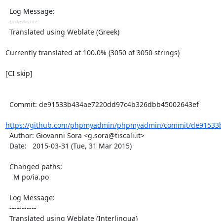
  Log Message:

  -----------

  Translated using Weblate (Greek)

Currently translated at 100.0% (3050 of 3050 strings)

[CI skip]

  Commit: de91533b434ae7220dd97c4b326dbb45002643ef

https://github.com/phpmyadmin/phpmyadmin/commit/de91533b
  Author: Giovanni Sora <g.sora@tiscali.it>

  Date:   2015-03-31 (Tue, 31 Mar 2015)

  Changed paths:

    M po/ia.po

  Log Message:

  -----------

  Translated using Weblate (Interlingua)
