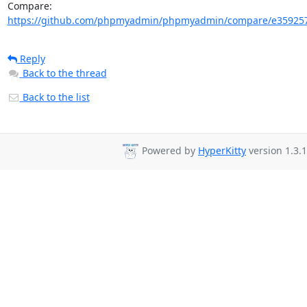
Compare: 
https://github.com/phpmyadmin/phpmyadmin/compare/e359257
Reply
Back to the thread
Back to the list
Powered by
HyperKitty
version 1.3.1