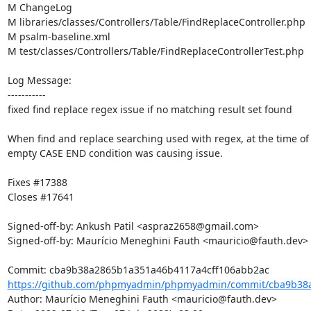
M ChangeLog

M libraries/classes/Controllers/Table/FindReplaceController.php

M psalm-baseline.xml

M test/classes/Controllers/Table/FindReplaceControllerTest.php

Log Message:

-----------

fixed find replace regex issue if no matching result set found

When find and replace searching used with regex, at the time of 
empty CASE END condition was causing issue.

Fixes #17388

Closes #17641

Signed-off-by: Ankush Patil <aspraz2658@gmail.com>

Signed-off-by: Maurício Meneghini Fauth <mauricio@fauth.dev>

https://github.com/phpmyadmin/phpmyadmin/commit/cba9b38a
Author: Maurício Meneghini Fauth <mauricio@fauth.dev>
