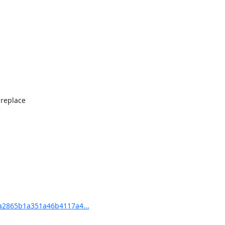
replace

2865b1a351a46b4117a4...