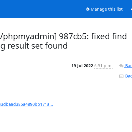
Manage this list
phpmyadmin] 987cb5: fixed find
g result set found
19 Jul 2022
6:51 p.m.
Bac
Back
3dba8d385a4890bb171a...