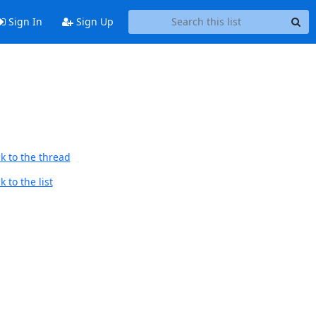
Sign In
Sign Up
k to the thread
 to the list