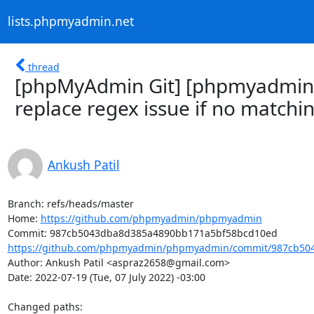
lists.phpmyadmin.net
thread
[phpMyAdmin Git] [phpmyadmin/
replace regex issue if no matchin
Ankush Patil
Branch: refs/heads/master

Home: 
https://github.com/phpmyadmin/phpmyadmin
https://github.com/phpmyadmin/phpmyadmin/commit/987cb504
Author: Ankush Patil <aspraz2658@gmail.com>

Date: 2022-07-19 (Tue, 07 July 2022) -03:00

Changed paths: 
