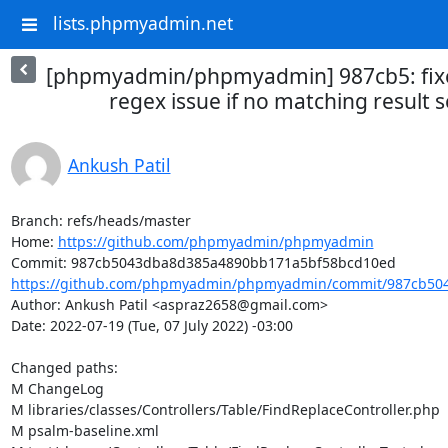
lists.phpmyadmin.net
[phpmyadmin/phpmyadmin] 987cb5: fixe
regex issue if no matching result 
Ankush Patil
Branch: refs/heads/master

Home: 
https://github.com/phpmyadmin/phpmyadmin
https://github.com/phpmyadmin/phpmyadmin/commit/987cb504
Author: Ankush Patil <aspraz2658@gmail.com>

Date: 2022-07-19 (Tue, 07 July 2022) -03:00

Changed paths: 

M ChangeLog

M libraries/classes/Controllers/Table/FindReplaceController.php

M psalm-baseline.xml
