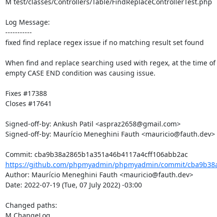
M test/classes/Controllers/Table/FindReplaceControllerTest.php

Log Message:

-----------

fixed find replace regex issue if no matching result set found

When find and replace searching used with regex, at the time of 
empty CASE END condition was causing issue.

Fixes #17388

Closes #17641

Signed-off-by: Ankush Patil <aspraz2658@gmail.com>

Signed-off-by: Maurício Meneghini Fauth <mauricio@fauth.dev>

https://github.com/phpmyadmin/phpmyadmin/commit/cba9b38a
Author: Maurício Meneghini Fauth <mauricio@fauth.dev>

Date: 2022-07-19 (Tue, 07 July 2022) -03:00

Changed paths: 

M ChangeLog
