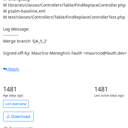
M libraries/classes/Controllers/Table/FindReplaceController.php

M psalm-baseline.xml

M test/classes/Controllers/Table/FindReplaceControllerTest.php

Log Message:

-----------

Merge branch 'QA_5_2'

Signed-off-by: Maurício Meneghini Fauth <mauricio@fauth.dev>
Reply
1481
1481
Age (days ago)
Last active (days ago)
List overview
Download