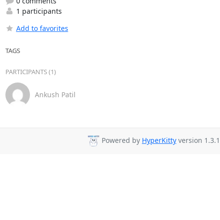
0 comments
1 participants
Add to favorites
TAGS
PARTICIPANTS (1)
Ankush Patil
Powered by
HyperKitty
version 1.3.1