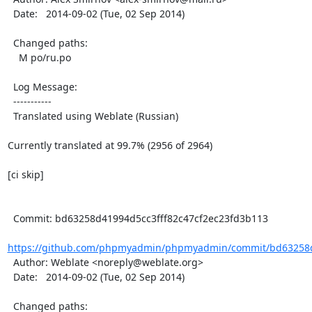
  Date:   2014-09-02 (Tue, 02 Sep 2014)

  Changed paths:

    M po/ru.po

  Log Message:

  -----------

  Translated using Weblate (Russian)

Currently translated at 99.7% (2956 of 2964)

[ci skip]

  Commit: bd63258d41994d5cc3fff82c47cf2ec23fd3b113

https://github.com/phpmyadmin/phpmyadmin/commit/bd63258d4
  Author: Weblate <noreply@weblate.org>

  Date:   2014-09-02 (Tue, 02 Sep 2014)

  Changed paths:
