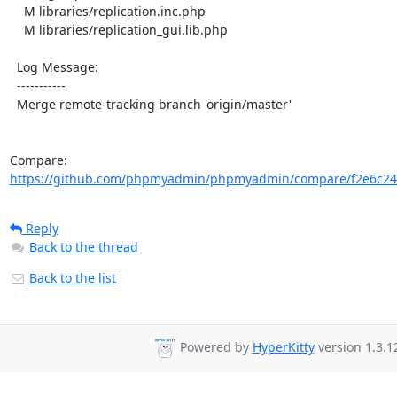
    M libraries/replication.inc.php

    M libraries/replication_gui.lib.php

  Log Message:

  -----------

  Merge remote-tracking branch 'origin/master'

Compare: 
https://github.com/phpmyadmin/phpmyadmin/compare/f2e6c24
Reply
Back to the thread
Back to the list
Powered by
HyperKitty
version 1.3.1