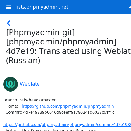
lists.phpmyadmin.net
[Phpmyadmin-git]
[phpmyadmin/phpmyadmin]
4d7e19: Translated using Webla
(Russian)
Weblate
Branch: refs/heads/master

  Home:   
https://github.com/phpmyadmin/phpmyadmin
  Commit: 4d7e19839b0616d8ce8ff9a78024ad6038c61f1c

https://github.com/phpmyadmin/phpmyadmin/commit/4d7e1983
  Author: Alex Smirnov <alex-smirnov@mail.ru>
