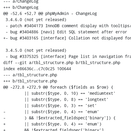
--- a/ChangeLog

+++ b/ChangeLog

@@ -52,6 +52,7 @@ phpMyAdmin - ChangeLog

 3.4.6.0 (not yet released)

 - patch #3404173 InnoDB comment display with tooltips/aliases

 - bug #3404886 [navi] Edit SQL statement after error

+- bug #3403165 [interface] Collation not displayed for
 3.4.5.0 (not yet released)

 - bug #3375325 [interface] Page list in navigation frame looks odd

diff --git a/tbl_structure.php b/tbl_structure.php

index e86636c..c7c0c25 100644

--- a/tbl_structure.php

+++ b/tbl_structure.php

@@ -272,8 +272,9 @@ foreach ($fields as $row) {

         || substr($type, 0, 10) == 'mediumtext'

         || substr($type, 0, 8) == 'longtext'

         || substr($type, 0, 3) == 'set'

-        || substr($type, 0, 4) == 'enum'

-        ) && !$extracted_fieldspec['binary']) {

+        || substr($type, 0, 4) == 'enum')

+        && !$extracted_fieldspec['binary']
