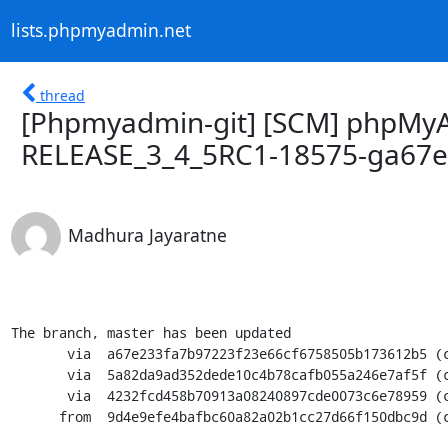
lists.phpmyadmin.net
thread
[Phpmyadmin-git] [SCM] phpMyA
RELEASE_3_4_5RC1-18575-ga67
Madhura Jayaratne
The branch, master has been updated

       via  a67e233fa7b97223f23e66cf6758505b173612b5 (commit)

       via  5a82da9ad352dede10c4b78cafb055a246e7af5f (commit)

       via  4232fcd458b70913a08240897cde0073c6e78959 (commit)

      from  9d4e9efe4bafbc60a82a02b1cc27d66f150dbc9d (commit)
