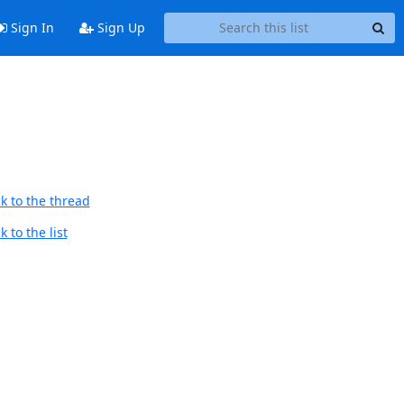
Sign In
Sign Up
k to the thread
 to the list