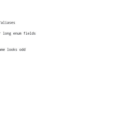
 long enum fields
