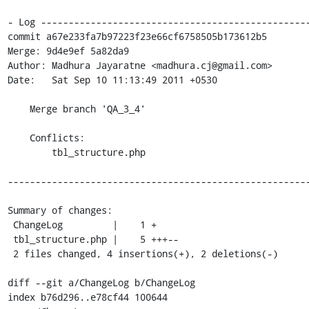
- Log -------------------------------------------------
commit a67e233fa7b97223f23e66cf6758505b173612b5

Merge: 9d4e9ef 5a82da9

Author: Madhura Jayaratne <madhura.cj@gmail.com>

Date:   Sat Sep 10 11:13:49 2011 +0530

    Merge branch 'QA_3_4'

    Conflicts:

    	tbl_structure.php

-------------------------------------------------------
Summary of changes:

 ChangeLog         |    1 +

 tbl_structure.php |    5 +++--

 2 files changed, 4 insertions(+), 2 deletions(-)

diff --git a/ChangeLog b/ChangeLog

index b76d296..e78cf44 100644
