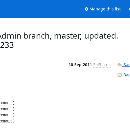
Manage this list
dmin branch, master, updated.
e233
10 Sep 2011
5:45 a.m.
Bac
Back