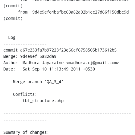
(commit)

      from  9d4e9efe4bafbc60a82a02b1cc27d66f150dbc9d 
(commit)

- Log -----------------------------------------------
------------------

commit a67e233fa7b97223f23e66cf6758505b173612b5

Merge: 9d4e9ef 5a82da9

Author: Madhura Jayaratne <madhura.cj@gmail.com>

Date:   Sat Sep 10 11:13:49 2011 +0530

    Merge branch 'QA_3_4'

    Conflicts:

    	tbl_structure.php

-----------------------------------------------------
------------------

Summary of changes:
