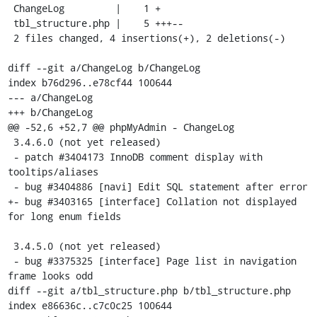
 ChangeLog         |    1 +

 tbl_structure.php |    5 +++--

 2 files changed, 4 insertions(+), 2 deletions(-)

diff --git a/ChangeLog b/ChangeLog

index b76d296..e78cf44 100644

--- a/ChangeLog

+++ b/ChangeLog

@@ -52,6 +52,7 @@ phpMyAdmin - ChangeLog

 3.4.6.0 (not yet released)

 - patch #3404173 InnoDB comment display with 
tooltips/aliases

 - bug #3404886 [navi] Edit SQL statement after error

+- bug #3403165 [interface] Collation not displayed 
for long enum fields

 3.4.5.0 (not yet released)

 - bug #3375325 [interface] Page list in navigation 
frame looks odd

diff --git a/tbl_structure.php b/tbl_structure.php

index e86636c..c7c0c25 100644
