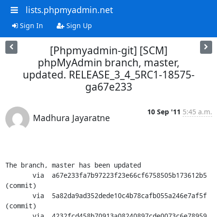
lists.phpmyadmin.net
Sign In
Sign Up
[Phpmyadmin-git] [SCM]
phpMyAdmin branch, master,
updated. RELEASE_3_4_5RC1-18575-
ga67e233
10 Sep '11
5:45 a.m.
Madhura Jayaratne
The branch, master has been updated

       via  a67e233fa7b97223f23e66cf6758505b173612b5 
(commit)

       via  5a82da9ad352dede10c4b78cafb055a246e7af5f 
(commit)

       via  4232fcd458b70913a08240897cde0073c6e78959 