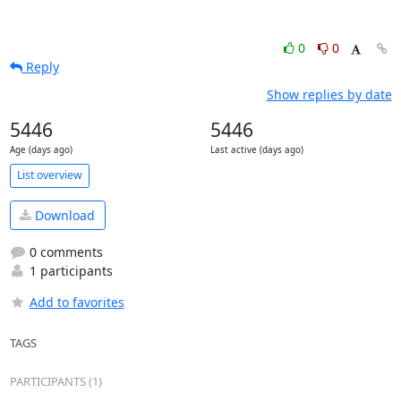
0
0
Reply
Show replies by date
5446
5446
Age (days ago)
Last active (days ago)
List overview
Download
0 comments
1 participants
Add to favorites
TAGS
PARTICIPANTS (1)