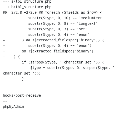
--- a/tbl_structure.php

+++ b/tbl_structure.php

@@ -272,8 +272,9 @@ foreach ($fields as $row) {

         || substr($type, 0, 10) == 'mediumtext'

         || substr($type, 0, 8) == 'longtext'

         || substr($type, 0, 3) == 'set'

-        || substr($type, 0, 4) == 'enum'

-        ) && !$extracted_fieldspec['binary']) {

+        || substr($type, 0, 4) == 'enum')

+        && !$extracted_fieldspec['binary']

+    ) {

         if (strpos($type, ' character set ')) {

             $type = substr($type, 0, strpos($type, ' 
character set '));

         }

hooks/post-receive

-- 

phpMyAdmin