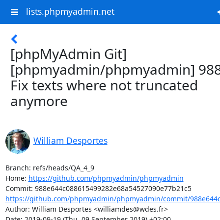
lists.phpmyadmin.net
[phpMyAdmin Git]
[phpmyadmin/phpmyadmin] 988
Fix texts where not truncated
anymore
William Desportes
Branch: refs/heads/QA_4_9

Home: 
https://github.com/phpmyadmin/phpmyadmin
https://github.com/phpmyadmin/phpmyadmin/commit/988e644c
Author: William Desportes <williamdes@wdes.fr>

Date: 2019-09-19 (Thu, 09 September 2019) +02:00
