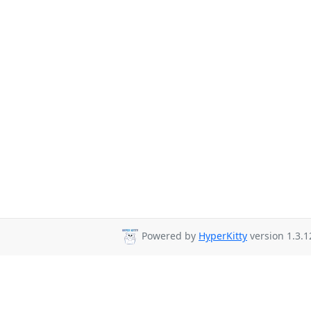
Powered by
HyperKitty
version 1.3.1