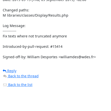
Changed paths: 

M libraries/classes/Display/Results.php

Log Message:

-----------

Fix texts where not truncated anymore

Introduced-by-pull-request: #15414

Signed-off-by: William Desportes <williamdes@wdes.fr>
Reply
Back to the thread
Back to the list