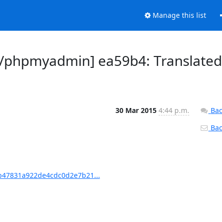
Manage this list
/phpmyadmin] ea59b4: Translated
30 Mar 2015
4:44 p.m.
Bac
Back
47831a922de4cdc0d2e7b21...