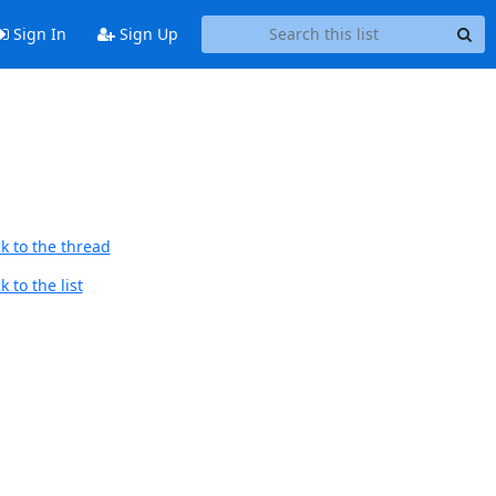
Sign In
Sign Up
k to the thread
 to the list