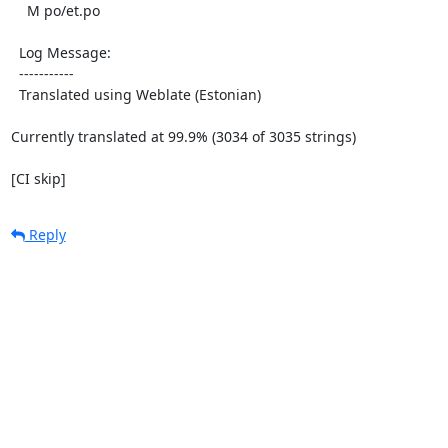
    M po/et.po

  Log Message:

  -----------

  Translated using Weblate (Estonian)

Currently translated at 99.9% (3034 of 3035 strings)

[CI skip]
Reply