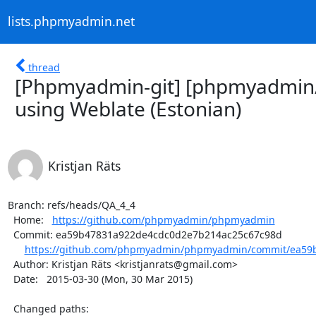
lists.phpmyadmin.net
thread
[Phpmyadmin-git] [phpmyadmin
using Weblate (Estonian)
Kristjan Räts
Branch: refs/heads/QA_4_4

  Home:   
https://github.com/phpmyadmin/phpmyadmin
  Commit: ea59b47831a922de4cdc0d2e7b214ac25c67c98d

https://github.com/phpmyadmin/phpmyadmin/commit/ea59b
  Author: Kristjan Räts <kristjanrats@gmail.com>

  Date:   2015-03-30 (Mon, 30 Mar 2015)

  Changed paths:
