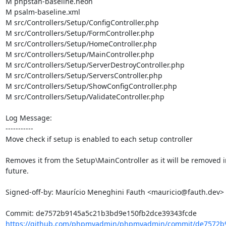
M phpstan-baseline.neon

M psalm-baseline.xml

M src/Controllers/Setup/ConfigController.php

M src/Controllers/Setup/FormController.php

M src/Controllers/Setup/HomeController.php

M src/Controllers/Setup/MainController.php

M src/Controllers/Setup/ServerDestroyController.php

M src/Controllers/Setup/ServersController.php

M src/Controllers/Setup/ShowConfigController.php

M src/Controllers/Setup/ValidateController.php

Log Message:

-----------

Move check if setup is enabled to each setup controller

Removes it from the Setup\MainController as it will be removed in
future.

Signed-off-by: Maurício Meneghini Fauth <mauricio@fauth.dev>

https://github.com/phpmyadmin/phpmyadmin/commit/de7572b9