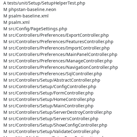
A tests/unit/Setup/SetupHelperTest.php

M phpstan-baseline.neon

M psalm-baseline.xml

M psalm.xml

M src/Config/PageSettings.php

M src/Controllers/Preferences/ExportController.php

M src/Controllers/Preferences/FeaturesController.php

M src/Controllers/Preferences/ImportController.php

M src/Controllers/Preferences/MainPanelController.php

M src/Controllers/Preferences/ManageController.php

M src/Controllers/Preferences/NavigationController.php

M src/Controllers/Preferences/SqlController.php

M src/Controllers/Setup/AbstractController.php

M src/Controllers/Setup/ConfigController.php

M src/Controllers/Setup/FormController.php

M src/Controllers/Setup/HomeController.php

M src/Controllers/Setup/MainController.php

M src/Controllers/Setup/ServerDestroyController.php

M src/Controllers/Setup/ServersController.php

M src/Controllers/Setup/ShowConfigController.php

M src/Controllers/Setup/ValidateController.php
