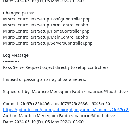
Date: 2024-05-10 (Fri, 05 May 2024) -03:00

Changed paths: 

M src/Controllers/Setup/ConfigController.php

M src/Controllers/Setup/FormController.php

M src/Controllers/Setup/HomeController.php

M src/Controllers/Setup/MainController.php

M src/Controllers/Setup/ServersController.php

Log Message:

-----------

Pass ServerRequest object directly to setup controllers

Instead of passing an array of parameters.

Signed-off-by: Maurício Meneghini Fauth <mauricio@fauth.dev>

https://github.com/phpmyadmin/phpmyadmin/commit/2fe67cc85
Author: Maurício Meneghini Fauth <mauricio@fauth.dev>

Date: 2024-05-10 (Fri, 05 May 2024) -03:00
