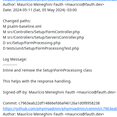
Author: Maurício Meneghini Fauth <mauricio@fauth.dev>

Date: 2024-05-11 (Sat, 05 May 2024) -03:00

Changed paths: 

M psalm-baseline.xml

M src/Controllers/Setup/FormController.php

M src/Controllers/Setup/ServersController.php

D src/Setup/FormProcessing.php

D tests/unit/Setup/FormProcessingTest.php

Log Message:

-----------

Inline and remove the Setup\FormProcessing class

This helps with the response handling.

Signed-off-by: Maurício Meneghini Fauth <mauricio@fauth.dev>

https://github.com/phpmyadmin/phpmyadmin/commit/c7963eab2
Author: Maurício Meneghini Fauth <mauricio@fauth.dev>
