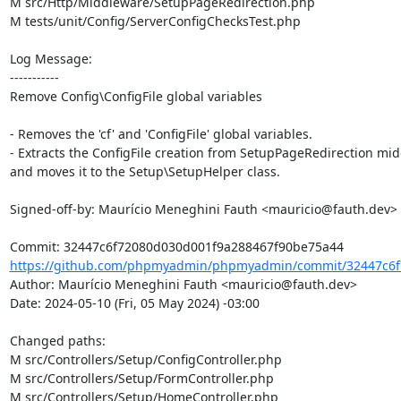
M src/Http/Middleware/SetupPageRedirection.php

M tests/unit/Config/ServerConfigChecksTest.php

Log Message:

-----------

Remove Config\ConfigFile global variables

- Removes the 'cf' and 'ConfigFile' global variables.

- Extracts the ConfigFile creation from SetupPageRedirection mid
and moves it to the Setup\SetupHelper class.

Signed-off-by: Maurício Meneghini Fauth <mauricio@fauth.dev>

https://github.com/phpmyadmin/phpmyadmin/commit/32447c6f
Author: Maurício Meneghini Fauth <mauricio@fauth.dev>

Date: 2024-05-10 (Fri, 05 May 2024) -03:00

Changed paths: 

M src/Controllers/Setup/ConfigController.php

M src/Controllers/Setup/FormController.php

M src/Controllers/Setup/HomeController.php
