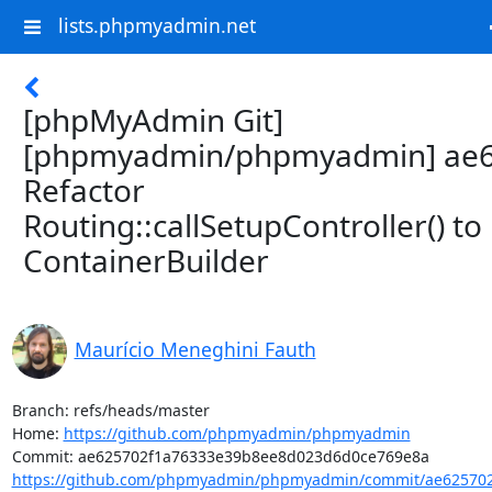
lists.phpmyadmin.net
[phpMyAdmin Git]
[phpmyadmin/phpmyadmin] ae6
Refactor
Routing::callSetupController() to
ContainerBuilder
Maurício Meneghini Fauth
Branch: refs/heads/master

Home: 
https://github.com/phpmyadmin/phpmyadmin
https://github.com/phpmyadmin/phpmyadmin/commit/ae625702