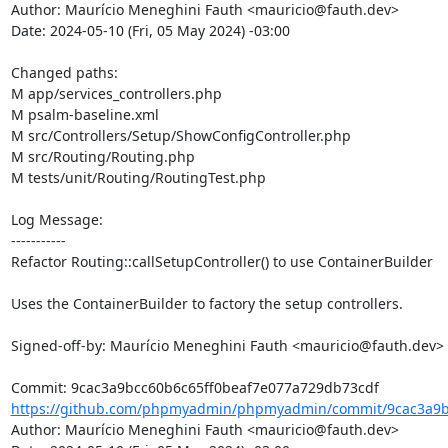
Author: Maurício Meneghini Fauth <mauricio@fauth.dev>

Date: 2024-05-10 (Fri, 05 May 2024) -03:00

Changed paths: 

M app/services_controllers.php

M psalm-baseline.xml

M src/Controllers/Setup/ShowConfigController.php

M src/Routing/Routing.php

M tests/unit/Routing/RoutingTest.php

Log Message:

-----------

Refactor Routing::callSetupController() to use ContainerBuilder

Uses the ContainerBuilder to factory the setup controllers.

Signed-off-by: Maurício Meneghini Fauth <mauricio@fauth.dev>

https://github.com/phpmyadmin/phpmyadmin/commit/9cac3a9bc
Author: Maurício Meneghini Fauth <mauricio@fauth.dev>
