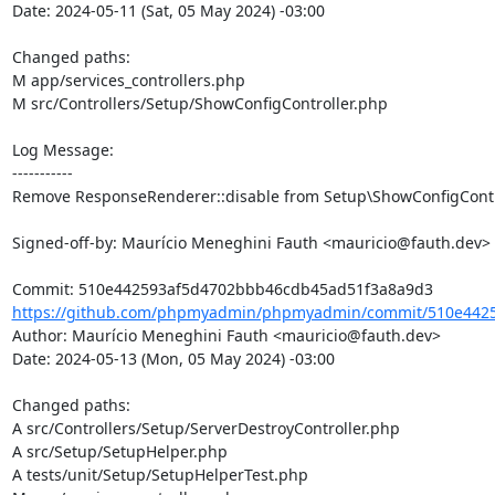
Date: 2024-05-11 (Sat, 05 May 2024) -03:00

Changed paths: 

M app/services_controllers.php

M src/Controllers/Setup/ShowConfigController.php

Log Message:

-----------

Remove ResponseRenderer::disable from Setup\ShowConfigContro
Signed-off-by: Maurício Meneghini Fauth <mauricio@fauth.dev>

https://github.com/phpmyadmin/phpmyadmin/commit/510e4425
Author: Maurício Meneghini Fauth <mauricio@fauth.dev>

Date: 2024-05-13 (Mon, 05 May 2024) -03:00

Changed paths: 

A src/Controllers/Setup/ServerDestroyController.php

A src/Setup/SetupHelper.php

A tests/unit/Setup/SetupHelperTest.php
