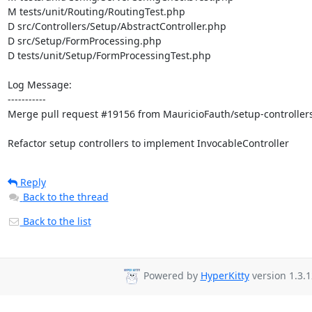
M tests/unit/Routing/RoutingTest.php

D src/Controllers/Setup/AbstractController.php

D src/Setup/FormProcessing.php

D tests/unit/Setup/FormProcessingTest.php

Log Message:

-----------

Merge pull request #19156 from MauricioFauth/setup-controllers
Refactor setup controllers to implement InvocableController
Reply
Back to the thread
Back to the list
Powered by
HyperKitty
version 1.3.1