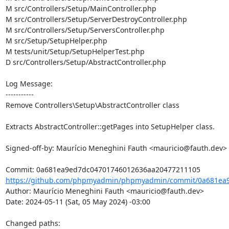
M src/Controllers/Setup/MainController.php

M src/Controllers/Setup/ServerDestroyController.php

M src/Controllers/Setup/ServersController.php

M src/Setup/SetupHelper.php

M tests/unit/Setup/SetupHelperTest.php

D src/Controllers/Setup/AbstractController.php

Log Message:

-----------

Remove Controllers\Setup\AbstractController class

Extracts AbstractController::getPages into SetupHelper class.

Signed-off-by: Maurício Meneghini Fauth <mauricio@fauth.dev>

https://github.com/phpmyadmin/phpmyadmin/commit/0a681ea9
Author: Maurício Meneghini Fauth <mauricio@fauth.dev>

Date: 2024-05-11 (Sat, 05 May 2024) -03:00

Changed paths: 
