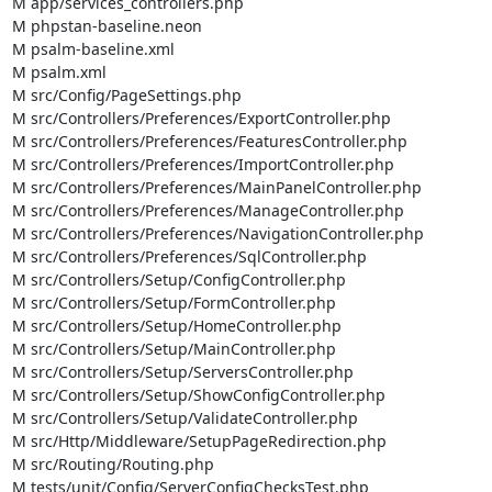
M app/services_controllers.php

M phpstan-baseline.neon

M psalm-baseline.xml

M psalm.xml

M src/Config/PageSettings.php

M src/Controllers/Preferences/ExportController.php

M src/Controllers/Preferences/FeaturesController.php

M src/Controllers/Preferences/ImportController.php

M src/Controllers/Preferences/MainPanelController.php

M src/Controllers/Preferences/ManageController.php

M src/Controllers/Preferences/NavigationController.php

M src/Controllers/Preferences/SqlController.php

M src/Controllers/Setup/ConfigController.php

M src/Controllers/Setup/FormController.php

M src/Controllers/Setup/HomeController.php

M src/Controllers/Setup/MainController.php

M src/Controllers/Setup/ServersController.php

M src/Controllers/Setup/ShowConfigController.php

M src/Controllers/Setup/ValidateController.php

M src/Http/Middleware/SetupPageRedirection.php

M src/Routing/Routing.php

M tests/unit/Config/ServerConfigChecksTest.php
