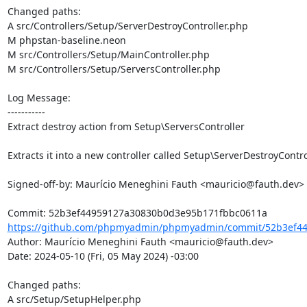
Changed paths: 

A src/Controllers/Setup/ServerDestroyController.php

M phpstan-baseline.neon

M src/Controllers/Setup/MainController.php

M src/Controllers/Setup/ServersController.php

Log Message:

-----------

Extract destroy action from Setup\ServersController

Extracts it into a new controller called Setup\ServerDestroyControl
Signed-off-by: Maurício Meneghini Fauth <mauricio@fauth.dev>

https://github.com/phpmyadmin/phpmyadmin/commit/52b3ef44
Author: Maurício Meneghini Fauth <mauricio@fauth.dev>

Date: 2024-05-10 (Fri, 05 May 2024) -03:00

Changed paths: 

A src/Setup/SetupHelper.php
