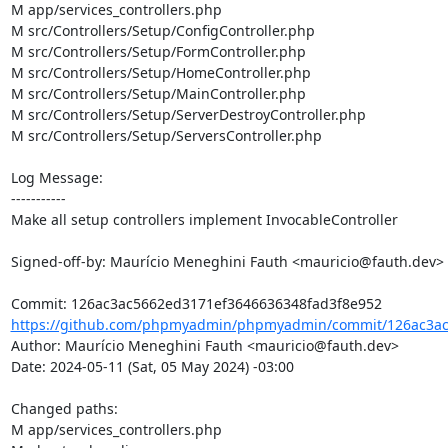
M app/services_controllers.php

M src/Controllers/Setup/ConfigController.php

M src/Controllers/Setup/FormController.php

M src/Controllers/Setup/HomeController.php

M src/Controllers/Setup/MainController.php

M src/Controllers/Setup/ServerDestroyController.php

M src/Controllers/Setup/ServersController.php

Log Message:

-----------

Make all setup controllers implement InvocableController

Signed-off-by: Maurício Meneghini Fauth <mauricio@fauth.dev>

https://github.com/phpmyadmin/phpmyadmin/commit/126ac3ac
Author: Maurício Meneghini Fauth <mauricio@fauth.dev>

Date: 2024-05-11 (Sat, 05 May 2024) -03:00

Changed paths: 

M app/services_controllers.php
