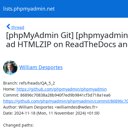
lists.phpmyadmin.net
thread
[phpMyAdmin Git] [phpmyadmin/
ad HTMLZIP on ReadTheDocs and 
William Desportes
Branch: refs/heads/QA_5_2

Home: 
https://github.com/phpmyadmin/phpmyadmin
https://github.com/phpmyadmin/phpmyadmin/commit/86896c70
Author: William Desportes <williamdes@wdes.fr>

Date: 2024-11-18 (Mon, 11 November 2024) +01:00

Changed paths: 
