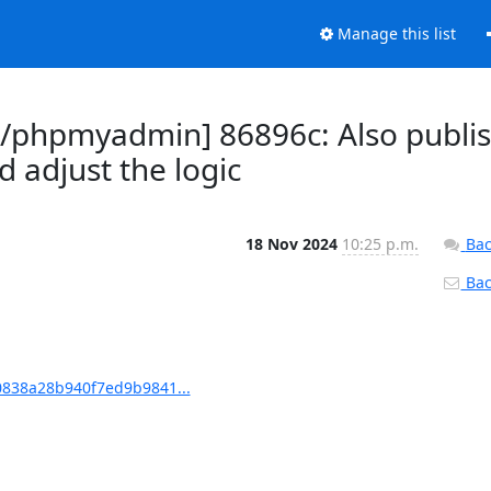
Manage this list
phpmyadmin] 86896c: Also publi
adjust the logic
18 Nov 2024
10:25 p.m.
Bac
Back
838a28b940f7ed9b9841...