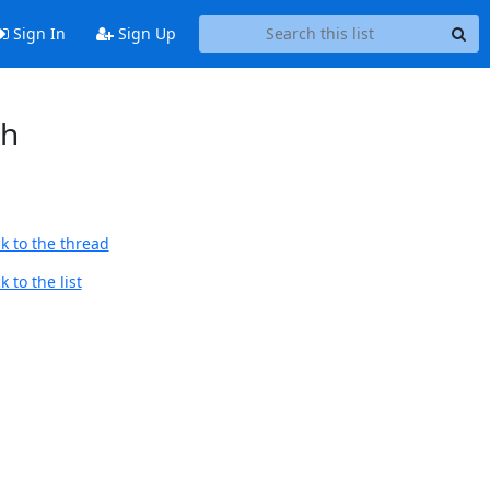
Sign In
Sign Up
sh
k to the thread
 to the list