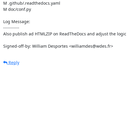
M .github/.readthedocs.yaml

M doc/conf.py

Log Message:

-----------

Also publish ad HTMLZIP on ReadTheDocs and adjust the logic

Signed-off-by: William Desportes <williamdes@wdes.fr>
Reply