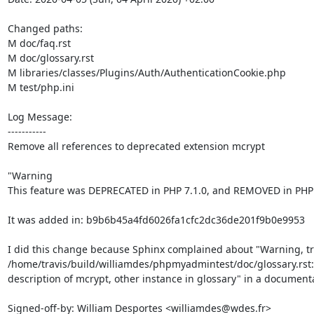
Changed paths: 

M doc/faq.rst

M doc/glossary.rst

M libraries/classes/Plugins/Auth/AuthenticationCookie.php

M test/php.ini

Log Message:

-----------

Remove all references to deprecated extension mcrypt

"Warning

This feature was DEPRECATED in PHP 7.1.0, and REMOVED in PHP 7
It was added in: b9b6b45a4fd6026fa1cfc2dc36de201f9b0e9953

I did this change because Sphinx complained about "Warning, tre
/home/travis/build/williamdes/phpmyadmintest/doc/glossary.rst:
description of mcrypt, other instance in glossary" in a documenta
Signed-off-by: William Desportes <williamdes@wdes.fr>
