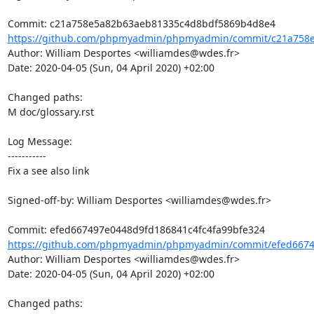
https://github.com/phpmyadmin/phpmyadmin/commit/c21a758e
Author: William Desportes <williamdes@wdes.fr>

Date: 2020-04-05 (Sun, 04 April 2020) +02:00

Changed paths: 

M doc/glossary.rst

Log Message:

-----------

Fix a see also link

Signed-off-by: William Desportes <williamdes@wdes.fr>

https://github.com/phpmyadmin/phpmyadmin/commit/efed66749
Author: William Desportes <williamdes@wdes.fr>

Date: 2020-04-05 (Sun, 04 April 2020) +02:00

Changed paths: 
