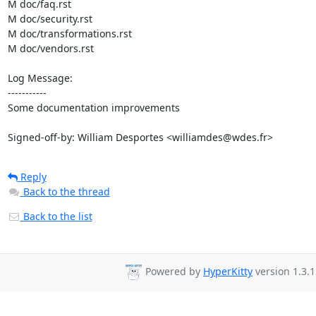
M doc/faq.rst

M doc/security.rst

M doc/transformations.rst

M doc/vendors.rst

Log Message:

-----------

Some documentation improvements

Signed-off-by: William Desportes <williamdes@wdes.fr>
Reply
Back to the thread
Back to the list
Powered by
HyperKitty
version 1.3.1