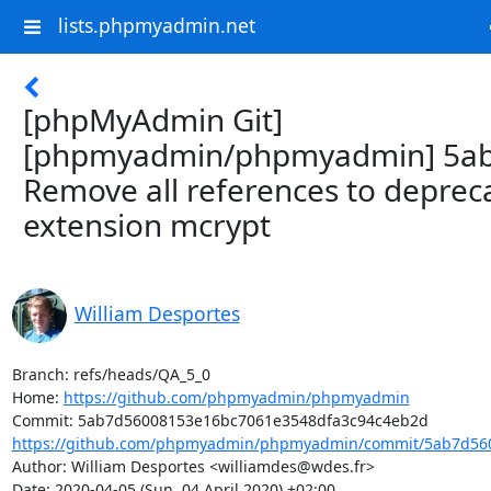
lists.phpmyadmin.net
[phpMyAdmin Git]
[phpmyadmin/phpmyadmin] 5ab
Remove all references to deprec
extension mcrypt
William Desportes
Branch: refs/heads/QA_5_0

Home: 
https://github.com/phpmyadmin/phpmyadmin
https://github.com/phpmyadmin/phpmyadmin/commit/5ab7d560
Author: William Desportes <williamdes@wdes.fr>

Date: 2020-04-05 (Sun, 04 April 2020) +02:00
