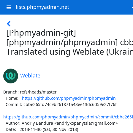
lists.phpmyadmin.net
[Phpmyadmin-git]
[phpmyadmin/phpmyadmin] cbb
Translated using Weblate (Ukrain
Weblate
Branch: refs/heads/master

  Home:   
https://github.com/phpmyadmin/phpmyadmin
  Commit: cbbe265fd74c9b261871a43ee13dc6d59e27f76f

https://github.com/phpmyadmin/phpmyadmin/commit/cbbe265f
  Author: Andriy Bandura <andriykopanytsia@gmail.com>

  Date:   2013-11-30 (Sat, 30 Nov 2013)
