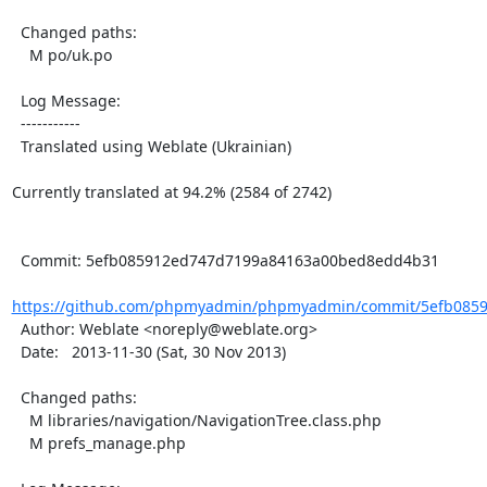
  Changed paths:

    M po/uk.po

  Log Message:

  -----------

  Translated using Weblate (Ukrainian)

Currently translated at 94.2% (2584 of 2742)

  Commit: 5efb085912ed747d7199a84163a00bed8edd4b31

https://github.com/phpmyadmin/phpmyadmin/commit/5efb0859
  Author: Weblate <noreply@weblate.org>

  Date:   2013-11-30 (Sat, 30 Nov 2013)

  Changed paths:

    M libraries/navigation/NavigationTree.class.php

    M prefs_manage.php
