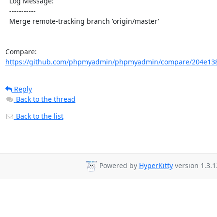
  Log Message:

  -----------

  Merge remote-tracking branch 'origin/master'

Compare: 
https://github.com/phpmyadmin/phpmyadmin/compare/204e138
Reply
Back to the thread
Back to the list
Powered by
HyperKitty
version 1.3.1