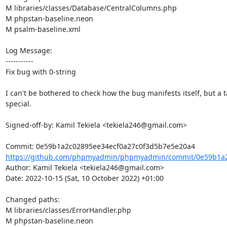
M libraries/classes/Database/CentralColumns.php

M phpstan-baseline.neon

M psalm-baseline.xml

Log Message:

-----------

Fix bug with 0-string

I can't be bothered to check how the bug manifests itself, but a ta
special.

Signed-off-by: Kamil Tekiela <tekiela246@gmail.com>

https://github.com/phpmyadmin/phpmyadmin/commit/0e59b1a2c
Author: Kamil Tekiela <tekiela246@gmail.com>

Date: 2022-10-15 (Sat, 10 October 2022) +01:00

Changed paths: 

M libraries/classes/ErrorHandler.php

M phpstan-baseline.neon
