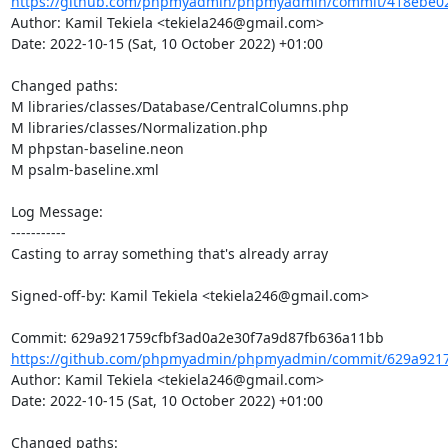
https://github.com/phpmyadmin/phpmyadmin/commit/418ebe02
Author: Kamil Tekiela <tekiela246@gmail.com>

Date: 2022-10-15 (Sat, 10 October 2022) +01:00

Changed paths: 

M libraries/classes/Database/CentralColumns.php

M libraries/classes/Normalization.php

M phpstan-baseline.neon

M psalm-baseline.xml

Log Message:

-----------

Casting to array something that's already array

Signed-off-by: Kamil Tekiela <tekiela246@gmail.com>

https://github.com/phpmyadmin/phpmyadmin/commit/629a92175
Author: Kamil Tekiela <tekiela246@gmail.com>

Date: 2022-10-15 (Sat, 10 October 2022) +01:00

Changed paths: 
