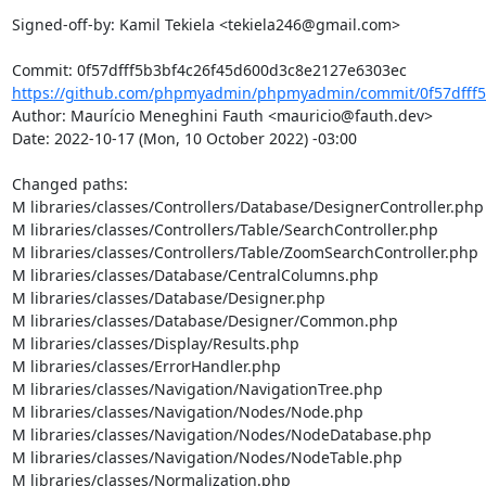
Signed-off-by: Kamil Tekiela <tekiela246@gmail.com>

https://github.com/phpmyadmin/phpmyadmin/commit/0f57dfff5
Author: Maurício Meneghini Fauth <mauricio@fauth.dev>

Date: 2022-10-17 (Mon, 10 October 2022) -03:00

Changed paths: 

M libraries/classes/Controllers/Database/DesignerController.php

M libraries/classes/Controllers/Table/SearchController.php

M libraries/classes/Controllers/Table/ZoomSearchController.php

M libraries/classes/Database/CentralColumns.php

M libraries/classes/Database/Designer.php

M libraries/classes/Database/Designer/Common.php

M libraries/classes/Display/Results.php

M libraries/classes/ErrorHandler.php

M libraries/classes/Navigation/NavigationTree.php

M libraries/classes/Navigation/Nodes/Node.php

M libraries/classes/Navigation/Nodes/NodeDatabase.php

M libraries/classes/Navigation/Nodes/NodeTable.php

M libraries/classes/Normalization.php
