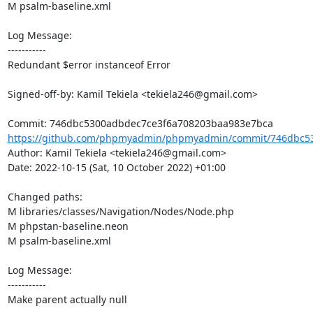
M psalm-baseline.xml

Log Message:

-----------

Redundant $error instanceof Error

Signed-off-by: Kamil Tekiela <tekiela246@gmail.com>

https://github.com/phpmyadmin/phpmyadmin/commit/746dbc53
Author: Kamil Tekiela <tekiela246@gmail.com>

Date: 2022-10-15 (Sat, 10 October 2022) +01:00

Changed paths: 

M libraries/classes/Navigation/Nodes/Node.php

M phpstan-baseline.neon

M psalm-baseline.xml

Log Message:

-----------

Make parent actually null
