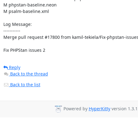
M phpstan-baseline.neon

M psalm-baseline.xml

Log Message:

-----------

Merge pull request #17800 from kamil-tekiela/Fix-phpstan-issues
Fix PHPStan issues 2
Reply
Back to the thread
Back to the list
Powered by
HyperKitty
version 1.3.1