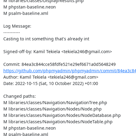
M libraries/classes/Display/Results.php

M phpstan-baseline.neon

M psalm-baseline.xml

Log Message:

-----------

Casting to int something that's already int

Signed-off-by: Kamil Tekiela <tekiela246@gmail.com>

https://github.com/phpmyadmin/phpmyadmin/commit/84ea3c844
Author: Kamil Tekiela <tekiela246@gmail.com>

Date: 2022-10-15 (Sat, 10 October 2022) +01:00

Changed paths: 

M libraries/classes/Navigation/NavigationTree.php

M libraries/classes/Navigation/Nodes/Node.php

M libraries/classes/Navigation/Nodes/NodeDatabase.php

M libraries/classes/Navigation/Nodes/NodeTable.php

M phpstan-baseline.neon

M psalm-baseline.xml
