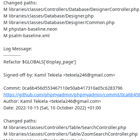
Changed paths: 

M libraries/classes/Controllers/Database/DesignerController.php

M libraries/classes/Database/Designer.php

M libraries/classes/Database/Designer/Common.php

M phpstan-baseline.neon

M psalm-baseline.xml

Log Message:

-----------

Refactor $GLOBALS['display_page']

Signed-off-by: Kamil Tekiela <tekiela246@gmail.com>

https://github.com/phpmyadmin/phpmyadmin/commit/0ca6b456
Author: Kamil Tekiela <tekiela246@gmail.com>

Date: 2022-10-15 (Sat, 10 October 2022) +01:00

Changed paths: 

M libraries/classes/Controllers/Table/SearchController.php

M libraries/classes/Controllers/Table/ZoomSearchController.php
