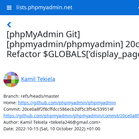
lists.phpmyadmin.net
[phpMyAdmin Git]
[phpmyadmin/phpmyadmin] 20c
Refactor $GLOBALS['display_page
Kamil Tekiela
Branch: refs/heads/master

Home: 
https://github.com/phpmyadmin/phpmyadmin
https://github.com/phpmyadmin/phpmyadmin/commit/20ce0a8f2f
Author: Kamil Tekiela <tekiela246@gmail.com>

Date: 2022-10-15 (Sat, 10 October 2022) +01:00
