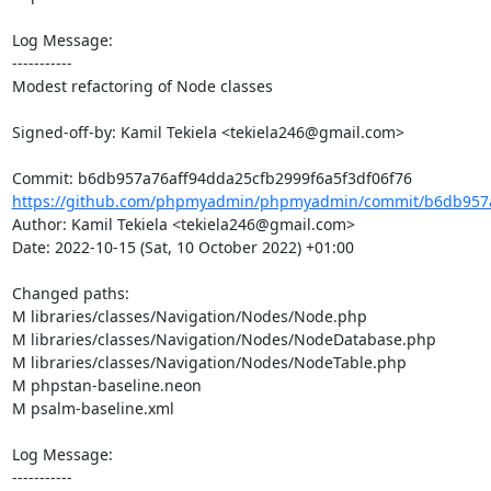
Log Message:

-----------

Modest refactoring of Node classes

Signed-off-by: Kamil Tekiela <tekiela246@gmail.com>

https://github.com/phpmyadmin/phpmyadmin/commit/b6db957a7
Author: Kamil Tekiela <tekiela246@gmail.com>

Date: 2022-10-15 (Sat, 10 October 2022) +01:00

Changed paths: 

M libraries/classes/Navigation/Nodes/Node.php

M libraries/classes/Navigation/Nodes/NodeDatabase.php

M libraries/classes/Navigation/Nodes/NodeTable.php

M phpstan-baseline.neon

M psalm-baseline.xml

Log Message:

-----------
