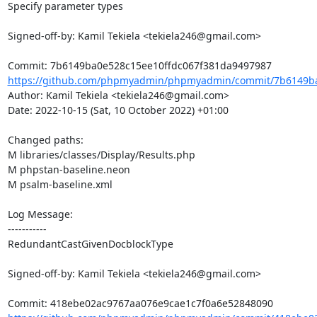
Specify parameter types

Signed-off-by: Kamil Tekiela <tekiela246@gmail.com>

https://github.com/phpmyadmin/phpmyadmin/commit/7b6149ba0
Author: Kamil Tekiela <tekiela246@gmail.com>

Date: 2022-10-15 (Sat, 10 October 2022) +01:00

Changed paths: 

M libraries/classes/Display/Results.php

M phpstan-baseline.neon

M psalm-baseline.xml

Log Message:

-----------

RedundantCastGivenDocblockType

Signed-off-by: Kamil Tekiela <tekiela246@gmail.com>
