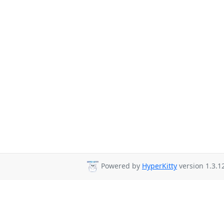
Powered by
HyperKitty
version 1.3.1