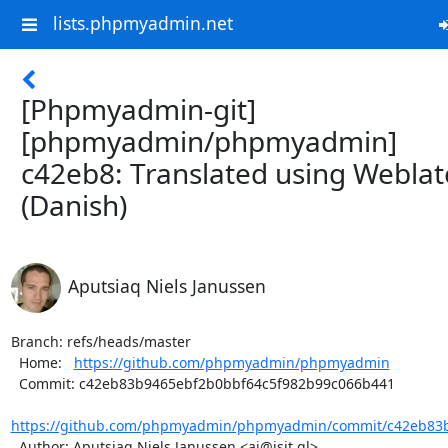
lists.phpmyadmin.net
[Phpmyadmin-git]
[phpmyadmin/phpmyadmin]
c42eb8: Translated using Weblat
(Danish)
Aputsiaq Niels Janussen
Branch: refs/heads/master

  Home:   
https://github.com/phpmyadmin/phpmyadmin
  Commit: c42eb83b9465ebf2b0bbf64c5f982b99c066b441

https://github.com/phpmyadmin/phpmyadmin/commit/c42eb83b
  Author: Aputsiaq Niels Janussen <aj@isit.gl>
