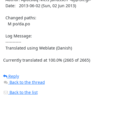
  Date:   2013-06-02 (Sun, 02 Jun 2013)

  Changed paths:

    M po/da.po

  Log Message:

  -----------

  Translated using Weblate (Danish)

Currently translated at 100.0% (2665 of 2665)
Reply
Back to the thread
Back to the list