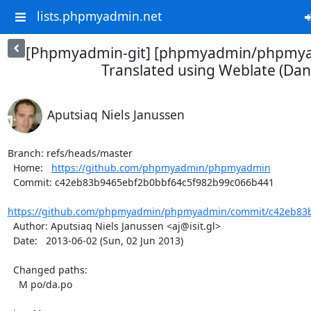
lists.phpmyadmin.net
[Phpmyadmin-git] [phpmyadmin/phpmya
Translated using Weblate (Dan
Aputsiaq Niels Janussen
Branch: refs/heads/master

  Home:   
https://github.com/phpmyadmin/phpmyadmin
  Commit: c42eb83b9465ebf2b0bbf64c5f982b99c066b441

https://github.com/phpmyadmin/phpmyadmin/commit/c42eb83b
  Author: Aputsiaq Niels Janussen <aj@isit.gl>

  Date:   2013-06-02 (Sun, 02 Jun 2013)

  Changed paths:

    M po/da.po
