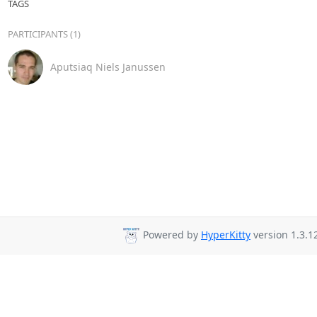
TAGS
PARTICIPANTS (1)
Aputsiaq Niels Janussen
Powered by
HyperKitty
version 1.3.1