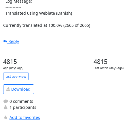
  Log Message:

  -----------

  Translated using Weblate (Danish)

Currently translated at 100.0% (2665 of 2665)
Reply
4815
4815
Age (days ago)
Last active (days ago)
List overview
Download
0 comments
1 participants
Add to favorites