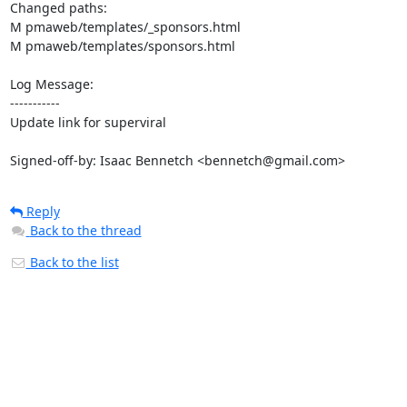
Changed paths: 

M pmaweb/templates/_sponsors.html

M pmaweb/templates/sponsors.html

Log Message:

-----------

Update link for superviral

Signed-off-by: Isaac Bennetch <bennetch@gmail.com>
Reply
Back to the thread
Back to the list