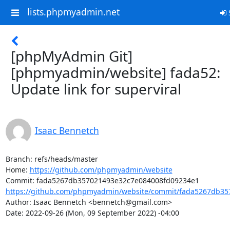
lists.phpmyadmin.net
S
[phpMyAdmin Git]
[phpmyadmin/website] fada52:
Update link for superviral
Isaac Bennetch
Branch: refs/heads/master

Home: 
https://github.com/phpmyadmin/website
https://github.com/phpmyadmin/website/commit/fada5267db35
Author: Isaac Bennetch <bennetch@gmail.com>

Date: 2022-09-26 (Mon, 09 September 2022) -04:00
