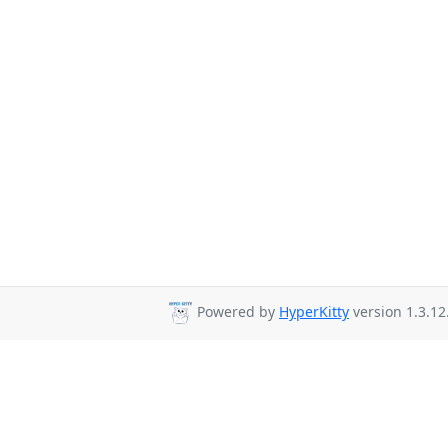
Powered by
HyperKitty
version 1.3.12