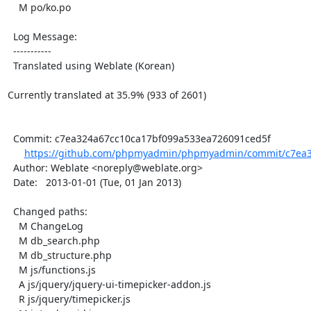
    M po/ko.po

  Log Message:

  -----------

  Translated using Weblate (Korean)

Currently translated at 35.9% (933 of 2601)

  Commit: c7ea324a67cc10ca17bf099a533ea726091ced5f

https://github.com/phpmyadmin/phpmyadmin/commit/c7ea3
  Author: Weblate <noreply@weblate.org>

  Date:   2013-01-01 (Tue, 01 Jan 2013)

  Changed paths:

    M ChangeLog

    M db_search.php

    M db_structure.php

    M js/functions.js

    A js/jquery/jquery-ui-timepicker-addon.js

    R js/jquery/timepicker.js
