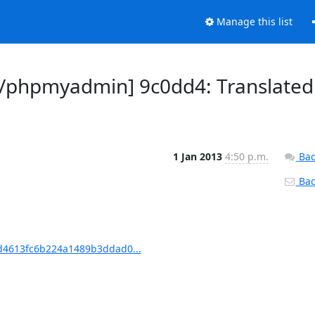
Manage this list
/phpmyadmin] 9c0dd4: Translated
1 Jan 2013
4:50 p.m.
Bac
Back
4613fc6b224a1489b3ddad0...