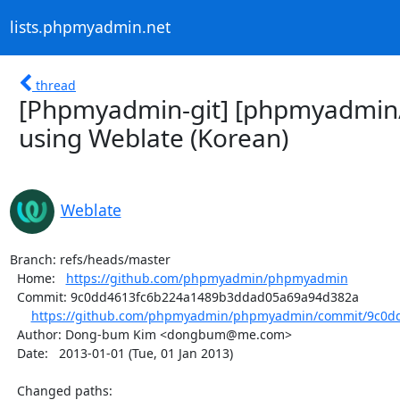
lists.phpmyadmin.net
thread
[Phpmyadmin-git] [phpmyadmin
using Weblate (Korean)
Weblate
Branch: refs/heads/master

  Home:   
https://github.com/phpmyadmin/phpmyadmin
  Commit: 9c0dd4613fc6b224a1489b3ddad05a69a94d382a

https://github.com/phpmyadmin/phpmyadmin/commit/9c0dd
  Author: Dong-bum Kim <dongbum@me.com>

  Date:   2013-01-01 (Tue, 01 Jan 2013)

  Changed paths:
