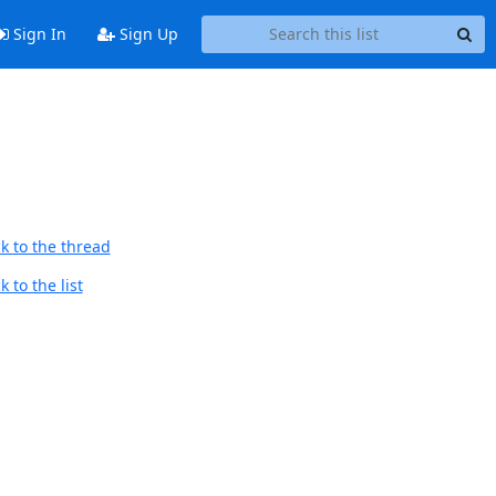
Sign In
Sign Up
k to the thread
 to the list