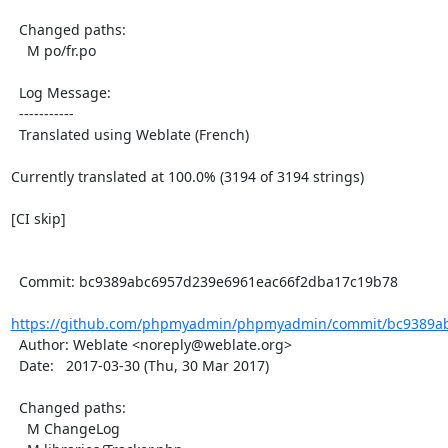
  Changed paths:

    M po/fr.po

  Log Message:

  -----------

  Translated using Weblate (French)

Currently translated at 100.0% (3194 of 3194 strings)

[CI skip]

  Commit: bc9389abc6957d239e6961eac66f2dba17c19b78

https://github.com/phpmyadmin/phpmyadmin/commit/bc9389ab
  Author: Weblate <noreply@weblate.org>

  Date:   2017-03-30 (Thu, 30 Mar 2017)

  Changed paths:

    M ChangeLog
