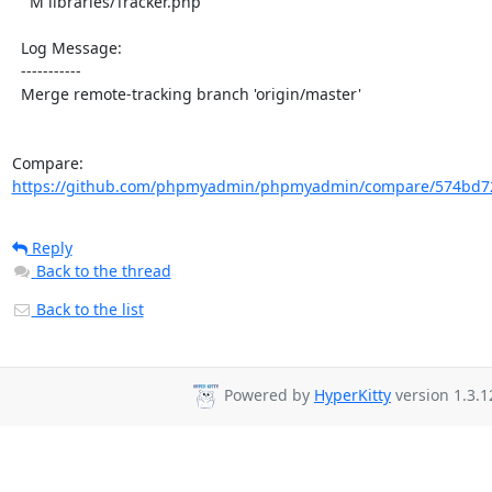
    M libraries/Tracker.php

  Log Message:

  -----------

  Merge remote-tracking branch 'origin/master'

Compare: 
https://github.com/phpmyadmin/phpmyadmin/compare/574bd72
Reply
Back to the thread
Back to the list
Powered by
HyperKitty
version 1.3.1