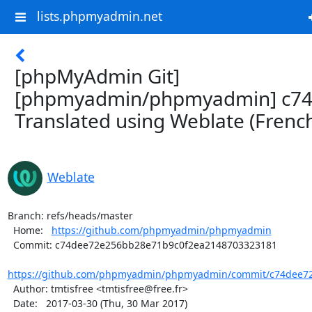
lists.phpmyadmin.net
[phpMyAdmin Git]
[phpmyadmin/phpmyadmin] c74
Translated using Weblate (Frenc
Weblate
Branch: refs/heads/master

  Home:   
https://github.com/phpmyadmin/phpmyadmin
  Commit: c74dee72e256bb28e71b9c0f2ea2148703323181

https://github.com/phpmyadmin/phpmyadmin/commit/c74dee72
  Author: tmtisfree <tmtisfree@free.fr>

  Date:   2017-03-30 (Thu, 30 Mar 2017)
