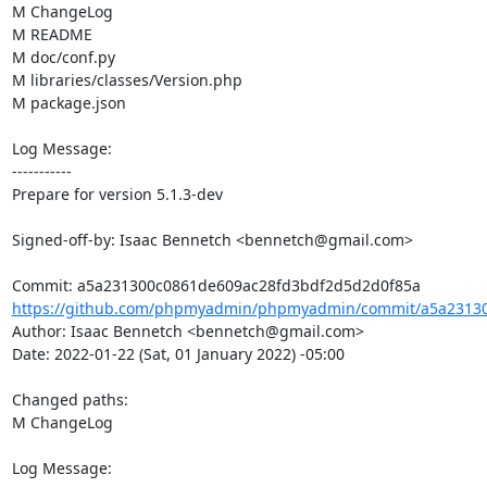
M ChangeLog

M README

M doc/conf.py

M libraries/classes/Version.php

M package.json

Log Message:

-----------

Prepare for version 5.1.3-dev

Signed-off-by: Isaac Bennetch <bennetch@gmail.com>

https://github.com/phpmyadmin/phpmyadmin/commit/a5a23130
Author: Isaac Bennetch <bennetch@gmail.com>

Date: 2022-01-22 (Sat, 01 January 2022) -05:00

Changed paths: 

M ChangeLog

Log Message:
