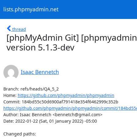
lists.phpmyadmin.net
thread
[phpMyAdmin Git] [phpmyadmin
version 5.1.3-dev
Isaac Bennetch
Branch: refs/heads/QA_5_2

Home: 
https://github.com/phpmyadmin/phpmyadmin
https://github.com/phpmyadmin/phpmyadmin/commit/184bd55c
Author: Isaac Bennetch <bennetch@gmail.com>

Date: 2022-01-22 (Sat, 01 January 2022) -05:00

Changed paths: 
