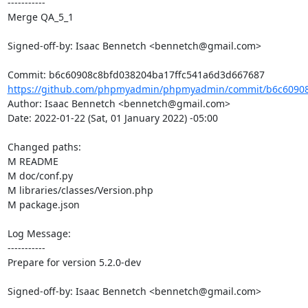
-----------

Merge QA_5_1

Signed-off-by: Isaac Bennetch <bennetch@gmail.com>

https://github.com/phpmyadmin/phpmyadmin/commit/b6c60908c
Author: Isaac Bennetch <bennetch@gmail.com>

Date: 2022-01-22 (Sat, 01 January 2022) -05:00

Changed paths: 

M README

M doc/conf.py

M libraries/classes/Version.php

M package.json

Log Message:

-----------

Prepare for version 5.2.0-dev

Signed-off-by: Isaac Bennetch <bennetch@gmail.com>