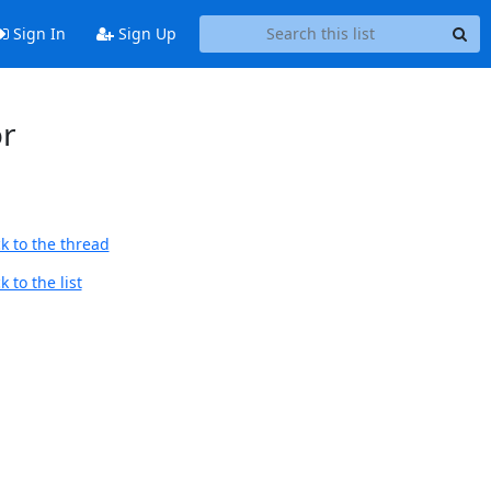
Sign In
Sign Up
or
k to the thread
 to the list