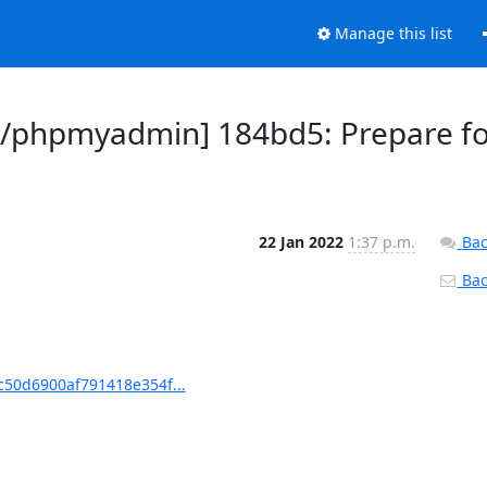
Manage this list
/phpmyadmin] 184bd5: Prepare f
22 Jan 2022
1:37 p.m.
Bac
Back
50d6900af791418e354f...